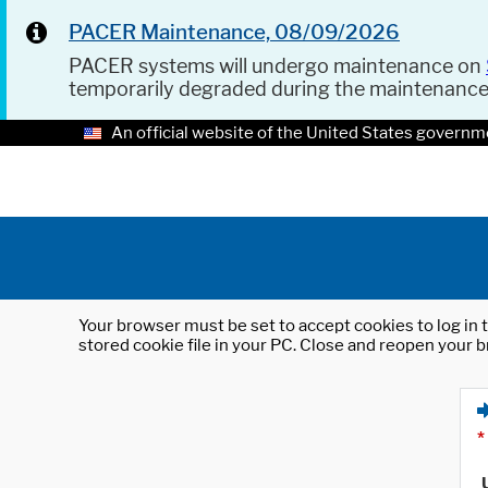
PACER Maintenance, 08/09/2026
PACER systems will undergo maintenance on
temporarily degraded during the maintenanc
An official website of the United States governm
Your browser must be set to accept cookies to log in t
stored cookie file in your PC. Close and reopen your b
*