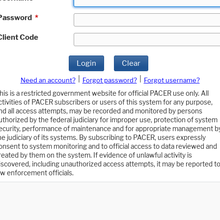
Password
*
Client Code
Login
Clear
|
|
Need an account?
Forgot password?
Forgot username?
his is a restricted government website for official PACER use only. All
ctivities of PACER subscribers or users of this system for any purpose,
nd all access attempts, may be recorded and monitored by persons
uthorized by the federal judiciary for improper use, protection of system
ecurity, performance of maintenance and for appropriate management b
he judiciary of its systems. By subscribing to PACER, users expressly
onsent to system monitoring and to official access to data reviewed and
reated by them on the system. If evidence of unlawful activity is
iscovered, including unauthorized access attempts, it may be reported t
aw enforcement officials.