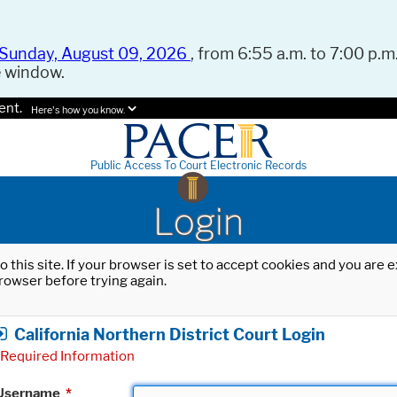
Sunday, August 09, 2026
, from 6:55 a.m. to 7:00 p.m.
e window.
ent.
Here's how you know.
Public Access To Court Electronic Records
Login
o this site. If your browser is set to accept cookies and you are
rowser before trying again.
California Northern District Court Login
Required Information
Username
*