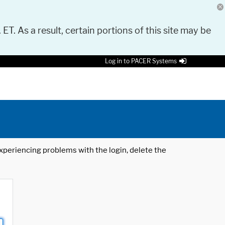
 ET. As a result, certain portions of this site may be
Log in to PACER Systems
 experiencing problems with the login, delete the