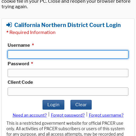
cookie file in your PC. Close and reopen your browser before
trying again.
California Northern District Court Login
*
Required Information
Username
*
Password
*
Client Code
Login
Clear
|
|
Need an account?
Forgot password?
Forgot username?
This is a restricted government website for official PACER use
only. All activities of PACER subscribers or users of this system
for any purpose, and all access attempts, may be recorded and