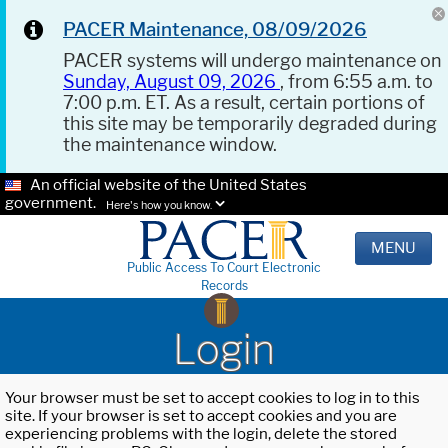
PACER Maintenance, 08/09/2026
PACER systems will undergo maintenance on
Sunday, August 09, 2026
, from 6:55 a.m. to
7:00 p.m. ET. As a result, certain portions of
this site may be temporarily degraded during
the maintenance window.
An official website of the United States
government.
Here's how you know.
MENU
Public Access To Court Electronic
Records
Login
Your browser must be set to accept cookies to log in to this
site. If your browser is set to accept cookies and you are
experiencing problems with the login, delete the stored