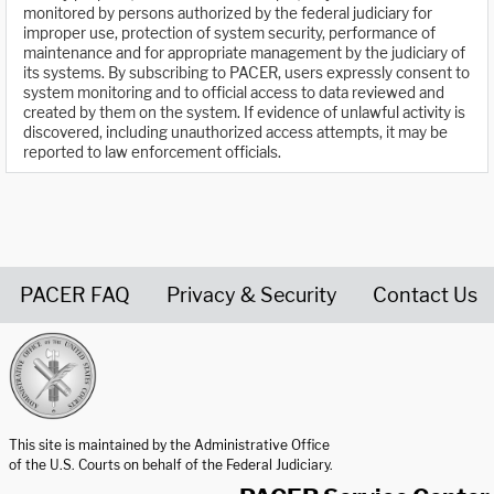
monitored by persons authorized by the federal judiciary for
improper use, protection of system security, performance of
maintenance and for appropriate management by the judiciary of
its systems. By subscribing to PACER, users expressly consent to
system monitoring and to official access to data reviewed and
created by them on the system. If evidence of unlawful activity is
discovered, including unauthorized access attempts, it may be
reported to law enforcement officials.
PACER FAQ
Privacy & Security
Contact Us
United States Courts home page
This site is maintained by the Administrative Office
of the U.S. Courts on behalf of the Federal Judiciary.