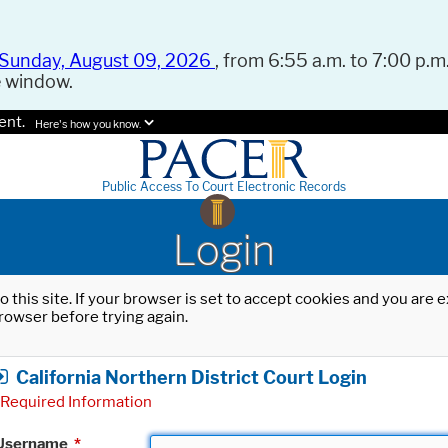
Sunday, August 09, 2026
, from 6:55 a.m. to 7:00 p.m.
e window.
ent.
Here's how you know.
Public Access To Court Electronic Records
Login
o this site. If your browser is set to accept cookies and you are
rowser before trying again.
California Northern District Court Login
Required Information
Username
*