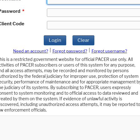
Password
*
Client Code
Login
Clear
|
|
Need an account?
Forgot password?
Forgot username?
his is a restricted government website for official PACER use only. All
ctivities of PACER subscribers or users of this system for any purpose,
nd all access attempts, may be recorded and monitored by persons
uthorized by the federal judiciary for improper use, protection of system
ecurity, performance of maintenance and for appropriate management b
he judiciary of its systems. By subscribing to PACER, users expressly
onsent to system monitoring and to official access to data reviewed and
reated by them on the system. If evidence of unlawful activity is
iscovered, including unauthorized access attempts, it may be reported t
aw enforcement officials.