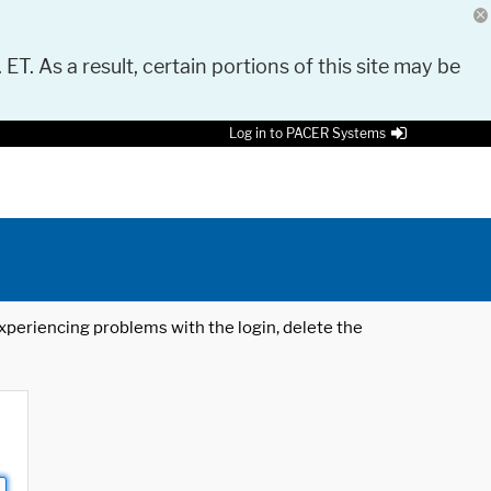
 ET. As a result, certain portions of this site may be
Log in to PACER Systems
 experiencing problems with the login, delete the