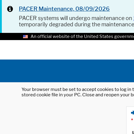
PACER Maintenance, 08/09/2026
PACER systems will undergo maintenance on
temporarily degraded during the maintenanc
An official website of the United States governm
Your browser must be set to accept cookies to log in t
stored cookie file in your PC. Close and reopen your b
*