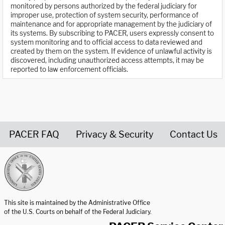
monitored by persons authorized by the federal judiciary for
improper use, protection of system security, performance of
maintenance and for appropriate management by the judiciary of
its systems. By subscribing to PACER, users expressly consent to
system monitoring and to official access to data reviewed and
created by them on the system. If evidence of unlawful activity is
discovered, including unauthorized access attempts, it may be
reported to law enforcement officials.
PACER FAQ
Privacy & Security
Contact Us
United States Courts home page
This site is maintained by the Administrative Office
of the U.S. Courts on behalf of the Federal Judiciary.