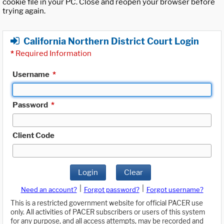
cookie file in your PC. Close and reopen your browser before
trying again.
California Northern District Court Login
*
Required Information
Username
*
Password
*
Client Code
Login
Clear
|
|
Need an account?
Forgot password?
Forgot username?
This is a restricted government website for official PACER use
only. All activities of PACER subscribers or users of this system
for any purpose, and all access attempts, may be recorded and