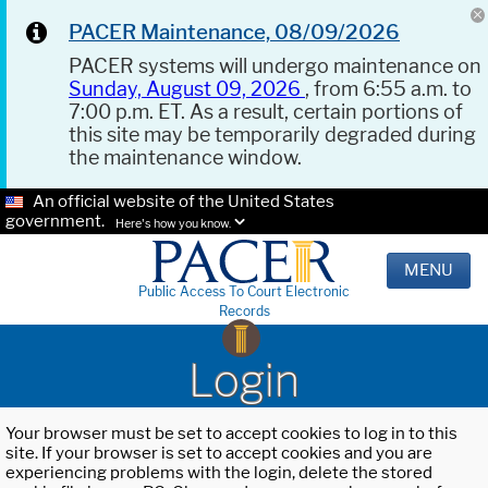
PACER Maintenance, 08/09/2026
PACER systems will undergo maintenance on
Sunday, August 09, 2026
, from 6:55 a.m. to
7:00 p.m. ET. As a result, certain portions of
this site may be temporarily degraded during
the maintenance window.
An official website of the United States
government.
Here's how you know.
MENU
Public Access To Court Electronic
Records
Login
Your browser must be set to accept cookies to log in to this
site. If your browser is set to accept cookies and you are
experiencing problems with the login, delete the stored