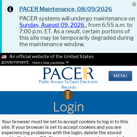
PACER Maintenance, 08/09/2026
PACER systems will undergo maintenance on
Sunday, August 09, 2026
, from 6:55 a.m. to
7:00 p.m. ET. As a result, certain portions of
this site may be temporarily degraded during
the maintenance window.
An official website of the United States
government.
Here's how you know.
MENU
Public Access To Court Electronic
Records
Login
Your browser must be set to accept cookies to log in to this
site. If your browser is set to accept cookies and you are
experiencing problems with the login, delete the stored