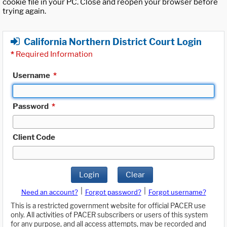
cookie file in your PC. Close and reopen your browser before
trying again.
California Northern District Court Login
*
Required Information
Username
*
Password
*
Client Code
Login
Clear
|
|
Need an account?
Forgot password?
Forgot username?
This is a restricted government website for official PACER use
only. All activities of PACER subscribers or users of this system
for any purpose, and all access attempts, may be recorded and