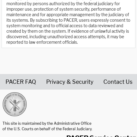
monitored by persons authorized by the federal judiciary for
improper use, protection of system security, performance of
maintenance and for appropriate management by the judiciary of
its systems. By subscribing to PACER, users expressly consent to
system monitoring and to official access to data reviewed and
created by them on the system. If evidence of unlawful activity is
discovered, including unauthorized access attempts, it may be
reported to law enforcement officials.
PACER FAQ
Privacy & Security
Contact Us
United States Courts home page
This site is maintained by the Administrative Office
of the U.S. Courts on behalf of the Federal Judiciary.