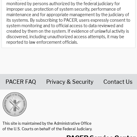
monitored by persons authorized by the federal judiciary for
improper use, protection of system security, performance of
maintenance and for appropriate management by the judiciary of
its systems. By subscribing to PACER, users expressly consent to
system monitoring and to official access to data reviewed and
created by them on the system. If evidence of unlawful activity is
discovered, including unauthorized access attempts, it may be
reported to law enforcement officials.
PACER FAQ
Privacy & Security
Contact Us
United States Courts home page
This site is maintained by the Administrative Office
of the U.S. Courts on behalf of the Federal Judiciary.