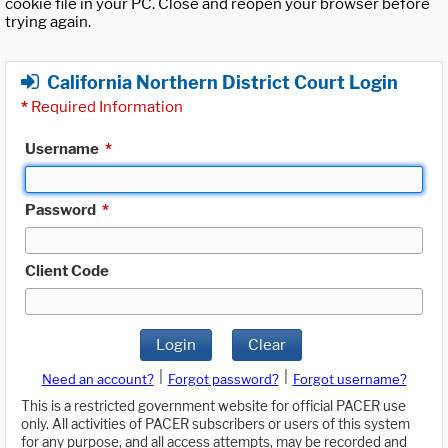
cookie file in your PC. Close and reopen your browser before
trying again.
California Northern District Court Login
*
Required Information
Username
*
Password
*
Client Code
Login
Clear
|
|
Need an account?
Forgot password?
Forgot username?
This is a restricted government website for official PACER use
only. All activities of PACER subscribers or users of this system
for any purpose, and all access attempts, may be recorded and