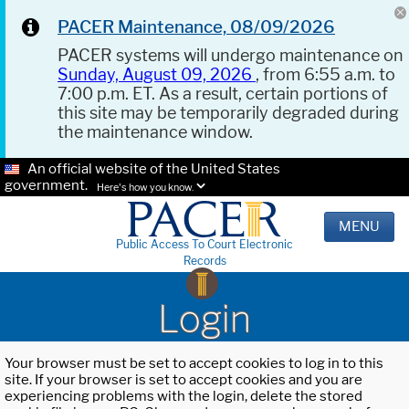
PACER Maintenance, 08/09/2026
PACER systems will undergo maintenance on
Sunday, August 09, 2026
, from 6:55 a.m. to
7:00 p.m. ET. As a result, certain portions of
this site may be temporarily degraded during
the maintenance window.
An official website of the United States
government.
Here's how you know.
MENU
Public Access To Court Electronic
Records
Login
Your browser must be set to accept cookies to log in to this
site. If your browser is set to accept cookies and you are
experiencing problems with the login, delete the stored