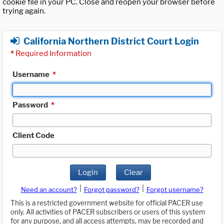
cookie file in your PC. Close and reopen your browser before
trying again.
California Northern District Court Login
*
Required Information
Username
*
Password
*
Client Code
Login
Clear
|
|
Need an account?
Forgot password?
Forgot username?
This is a restricted government website for official PACER use
only. All activities of PACER subscribers or users of this system
for any purpose, and all access attempts, may be recorded and