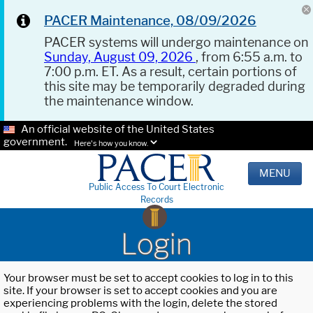
PACER Maintenance, 08/09/2026
PACER systems will undergo maintenance on
Sunday, August 09, 2026
, from 6:55 a.m. to
7:00 p.m. ET. As a result, certain portions of
this site may be temporarily degraded during
the maintenance window.
An official website of the United States
government.
Here's how you know.
MENU
Public Access To Court Electronic
Records
Login
Your browser must be set to accept cookies to log in to this
site. If your browser is set to accept cookies and you are
experiencing problems with the login, delete the stored