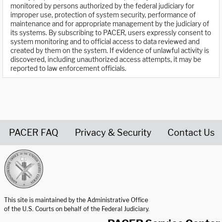
monitored by persons authorized by the federal judiciary for
improper use, protection of system security, performance of
maintenance and for appropriate management by the judiciary of
its systems. By subscribing to PACER, users expressly consent to
system monitoring and to official access to data reviewed and
created by them on the system. If evidence of unlawful activity is
discovered, including unauthorized access attempts, it may be
reported to law enforcement officials.
PACER FAQ
Privacy & Security
Contact Us
United States Courts home page
This site is maintained by the Administrative Office
of the U.S. Courts on behalf of the Federal Judiciary.