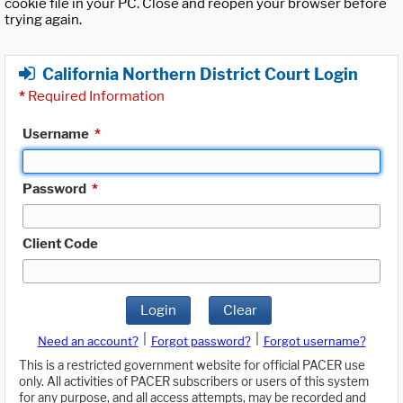
cookie file in your PC. Close and reopen your browser before
trying again.
California Northern District Court Login
*
Required Information
Username
*
Password
*
Client Code
Login
Clear
|
|
Need an account?
Forgot password?
Forgot username?
This is a restricted government website for official PACER use
only. All activities of PACER subscribers or users of this system
for any purpose, and all access attempts, may be recorded and