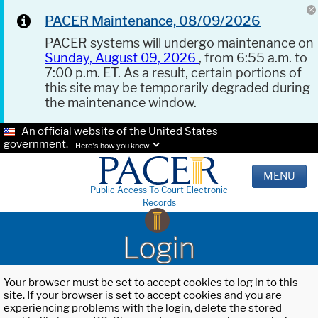
PACER Maintenance, 08/09/2026
PACER systems will undergo maintenance on
Sunday, August 09, 2026
, from 6:55 a.m. to
7:00 p.m. ET. As a result, certain portions of
this site may be temporarily degraded during
the maintenance window.
An official website of the United States
government.
Here's how you know.
MENU
Public Access To Court Electronic
Records
Login
Your browser must be set to accept cookies to log in to this
site. If your browser is set to accept cookies and you are
experiencing problems with the login, delete the stored