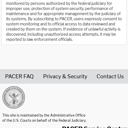
monitored by persons authorized by the federal judiciary for
improper use, protection of system security, performance of
maintenance and for appropriate management by the judiciary of
its systems. By subscribing to PACER, users expressly consent to
system monitoring and to official access to data reviewed and
created by them on the system. If evidence of unlawful activity is
discovered, including unauthorized access attempts, it may be
reported to law enforcement officials.
PACER FAQ
Privacy & Security
Contact Us
United States Courts home page
This site is maintained by the Administrative Office
of the U.S. Courts on behalf of the Federal Judiciary.