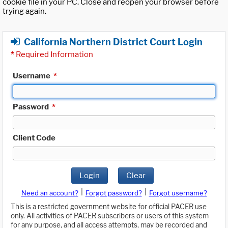
cookie file in your PC. Close and reopen your browser before
trying again.
California Northern District Court Login
*
Required Information
Username
*
Password
*
Client Code
Login
Clear
|
|
Need an account?
Forgot password?
Forgot username?
This is a restricted government website for official PACER use
only. All activities of PACER subscribers or users of this system
for any purpose, and all access attempts, may be recorded and