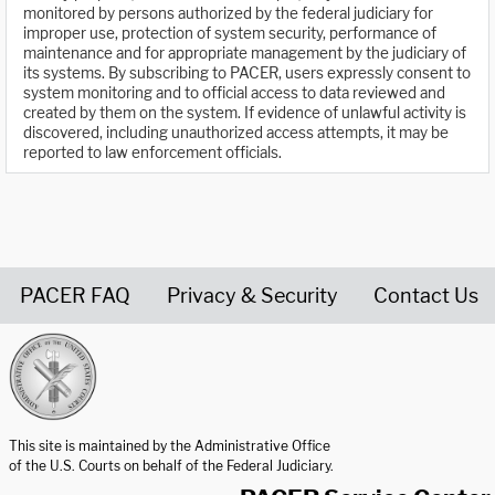
monitored by persons authorized by the federal judiciary for
improper use, protection of system security, performance of
maintenance and for appropriate management by the judiciary of
its systems. By subscribing to PACER, users expressly consent to
system monitoring and to official access to data reviewed and
created by them on the system. If evidence of unlawful activity is
discovered, including unauthorized access attempts, it may be
reported to law enforcement officials.
PACER FAQ
Privacy & Security
Contact Us
United States Courts home page
This site is maintained by the Administrative Office
of the U.S. Courts on behalf of the Federal Judiciary.