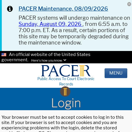
PACER Maintenance, 08/09/2026
PACER systems will undergo maintenance on
Sunday, August 09, 2026
, from 6:55 a.m. to
7:00 p.m. ET. As a result, certain portions of
this site may be temporarily degraded during
the maintenance window.
An official website of the United States
government.
Here's how you know.
MENU
Public Access To Court Electronic
Records
Login
Your browser must be set to accept cookies to log in to this
site. If your browser is set to accept cookies and you are
experiencing problems with the login, delete the stored