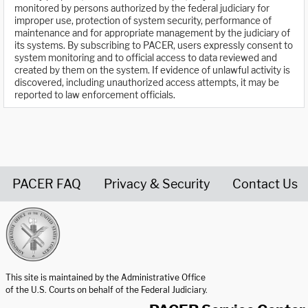
monitored by persons authorized by the federal judiciary for
improper use, protection of system security, performance of
maintenance and for appropriate management by the judiciary of
its systems. By subscribing to PACER, users expressly consent to
system monitoring and to official access to data reviewed and
created by them on the system. If evidence of unlawful activity is
discovered, including unauthorized access attempts, it may be
reported to law enforcement officials.
PACER FAQ
Privacy & Security
Contact Us
United States Courts home page
This site is maintained by the Administrative Office
of the U.S. Courts on behalf of the Federal Judiciary.