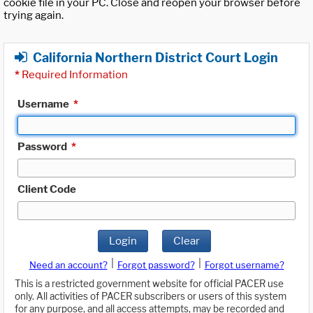
cookie file in your PC. Close and reopen your browser before
trying again.
California Northern District Court Login
*
Required Information
Username
*
Password
*
Client Code
Login
Clear
|
|
Need an account?
Forgot password?
Forgot username?
This is a restricted government website for official PACER use
only. All activities of PACER subscribers or users of this system
for any purpose, and all access attempts, may be recorded and