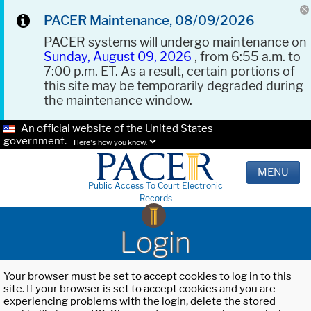
PACER Maintenance, 08/09/2026
PACER systems will undergo maintenance on
Sunday, August 09, 2026
, from 6:55 a.m. to
7:00 p.m. ET. As a result, certain portions of
this site may be temporarily degraded during
the maintenance window.
An official website of the United States
government.
Here's how you know.
MENU
Public Access To Court Electronic
Records
Login
Your browser must be set to accept cookies to log in to this
site. If your browser is set to accept cookies and you are
experiencing problems with the login, delete the stored