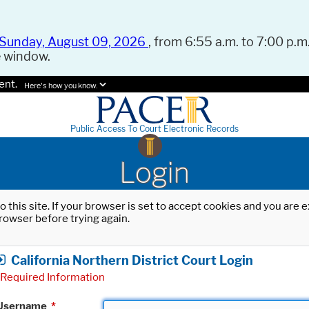
Sunday, August 09, 2026
, from 6:55 a.m. to 7:00 p.m.
e window.
ent.
Here's how you know.
Public Access To Court Electronic Records
Login
o this site. If your browser is set to accept cookies and you are
rowser before trying again.
California Northern District Court Login
Required Information
Username
*