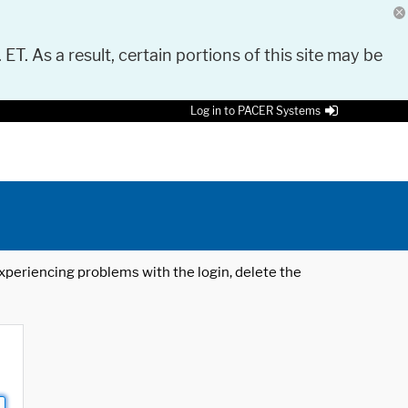
 ET. As a result, certain portions of this site may be
Log in to PACER Systems
 experiencing problems with the login, delete the