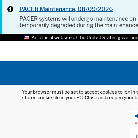
PACER Maintenance, 08/09/2026
PACER systems will undergo maintenance on
temporarily degraded during the maintenanc
An official website of the United States governm
Your browser must be set to accept cookies to log in t
stored cookie file in your PC. Close and reopen your b
*