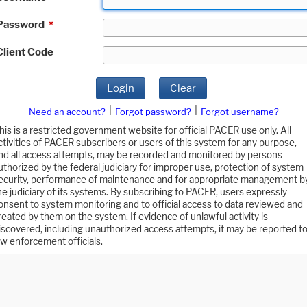
Password
*
Client Code
Login
Clear
|
|
Need an account?
Forgot password?
Forgot username?
his is a restricted government website for official PACER use only. All
ctivities of PACER subscribers or users of this system for any purpose,
nd all access attempts, may be recorded and monitored by persons
uthorized by the federal judiciary for improper use, protection of system
ecurity, performance of maintenance and for appropriate management b
he judiciary of its systems. By subscribing to PACER, users expressly
onsent to system monitoring and to official access to data reviewed and
reated by them on the system. If evidence of unlawful activity is
iscovered, including unauthorized access attempts, it may be reported t
aw enforcement officials.