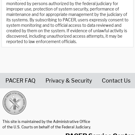
monitored by persons authorized by the federal judiciary for
improper use, protection of system security, performance of
maintenance and for appropriate management by the judiciary of
its systems. By subscribing to PACER, users expressly consent to
system monitoring and to official access to data reviewed and
created by them on the system. If evidence of unlawful activity is
discovered, including unauthorized access attempts, it may be
reported to law enforcement officials.
PACER FAQ
Privacy & Security
Contact Us
United States Courts home page
This site is maintained by the Administrative Office
of the U.S. Courts on behalf of the Federal Judiciary.