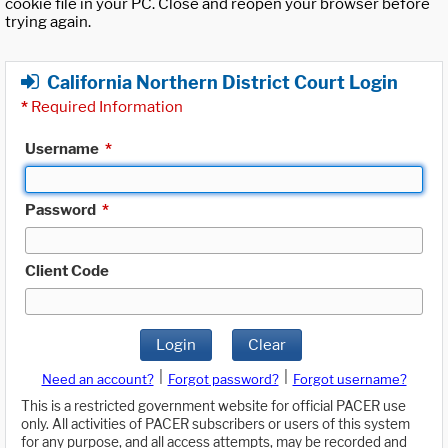
cookie file in your PC. Close and reopen your browser before
trying again.
California Northern District Court Login
*
Required Information
Username
*
Password
*
Client Code
Login
Clear
|
|
Need an account?
Forgot password?
Forgot username?
This is a restricted government website for official PACER use
only. All activities of PACER subscribers or users of this system
for any purpose, and all access attempts, may be recorded and