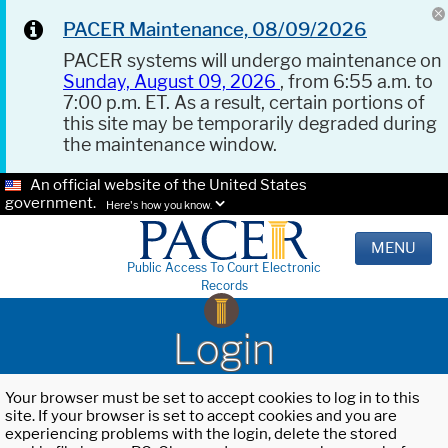
PACER Maintenance, 08/09/2026
PACER systems will undergo maintenance on
Sunday, August 09, 2026
, from 6:55 a.m. to
7:00 p.m. ET. As a result, certain portions of
this site may be temporarily degraded during
the maintenance window.
An official website of the United States
government.
Here's how you know.
MENU
Public Access To Court Electronic
Records
Login
Your browser must be set to accept cookies to log in to this
site. If your browser is set to accept cookies and you are
experiencing problems with the login, delete the stored