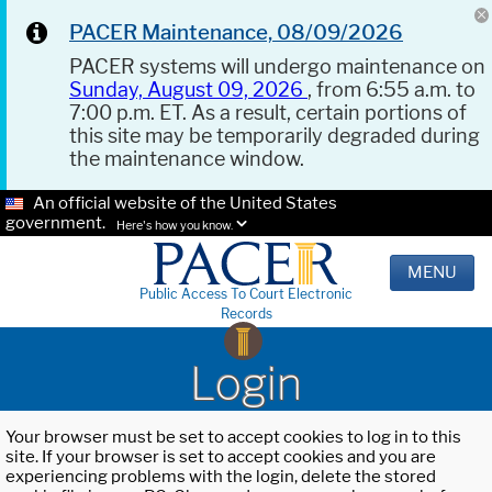
PACER Maintenance, 08/09/2026
PACER systems will undergo maintenance on
Sunday, August 09, 2026
, from 6:55 a.m. to
7:00 p.m. ET. As a result, certain portions of
this site may be temporarily degraded during
the maintenance window.
An official website of the United States
government.
Here's how you know.
MENU
Public Access To Court Electronic
Records
Login
Your browser must be set to accept cookies to log in to this
site. If your browser is set to accept cookies and you are
experiencing problems with the login, delete the stored