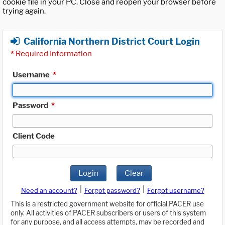
cookie file in your PC. Close and reopen your browser before
trying again.
California Northern District Court Login
*
Required Information
Username
*
Password
*
Client Code
Login
Clear
|
|
Need an account?
Forgot password?
Forgot username?
This is a restricted government website for official PACER use
only. All activities of PACER subscribers or users of this system
for any purpose, and all access attempts, may be recorded and