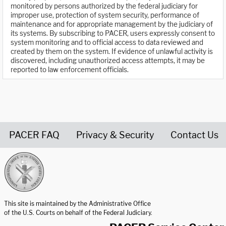
monitored by persons authorized by the federal judiciary for
improper use, protection of system security, performance of
maintenance and for appropriate management by the judiciary of
its systems. By subscribing to PACER, users expressly consent to
system monitoring and to official access to data reviewed and
created by them on the system. If evidence of unlawful activity is
discovered, including unauthorized access attempts, it may be
reported to law enforcement officials.
PACER FAQ
Privacy & Security
Contact Us
United States Courts home page
This site is maintained by the Administrative Office
of the U.S. Courts on behalf of the Federal Judiciary.