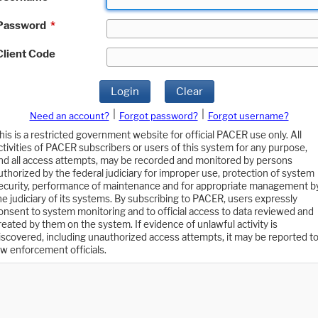
Password
*
Client Code
Login
Clear
|
|
Need an account?
Forgot password?
Forgot username?
his is a restricted government website for official PACER use only. All
ctivities of PACER subscribers or users of this system for any purpose,
nd all access attempts, may be recorded and monitored by persons
uthorized by the federal judiciary for improper use, protection of system
ecurity, performance of maintenance and for appropriate management b
he judiciary of its systems. By subscribing to PACER, users expressly
onsent to system monitoring and to official access to data reviewed and
reated by them on the system. If evidence of unlawful activity is
iscovered, including unauthorized access attempts, it may be reported t
aw enforcement officials.