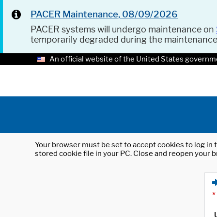
PACER Maintenance, 08/09/2026
PACER systems will undergo maintenance on
temporarily degraded during the maintenanc
An official website of the United States governm
Your browser must be set to accept cookies to log in t
stored cookie file in your PC. Close and reopen your b
*