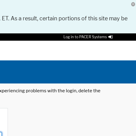
 ET. As a result, certain portions of this site may be
Log in to PACER Systems
 experiencing problems with the login, delete the