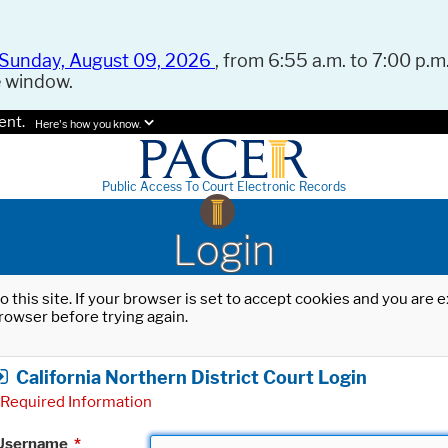
Sunday, August 09, 2026
, from 6:55 a.m. to 7:00 p.m.
e window.
ent.
Here's how you know.
Public Access To Court Electronic Records
Login
o this site. If your browser is set to accept cookies and you are
rowser before trying again.
California Northern District Court Login
Required Information
Username
*