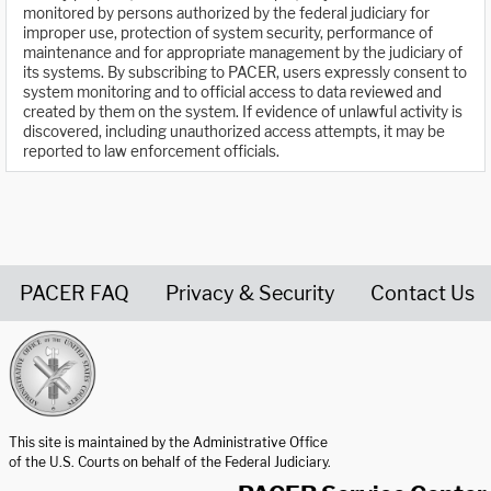
monitored by persons authorized by the federal judiciary for
improper use, protection of system security, performance of
maintenance and for appropriate management by the judiciary of
its systems. By subscribing to PACER, users expressly consent to
system monitoring and to official access to data reviewed and
created by them on the system. If evidence of unlawful activity is
discovered, including unauthorized access attempts, it may be
reported to law enforcement officials.
PACER FAQ
Privacy & Security
Contact Us
United States Courts home page
This site is maintained by the Administrative Office
of the U.S. Courts on behalf of the Federal Judiciary.