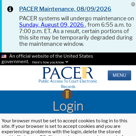
PACER Maintenance, 08/09/2026
PACER systems will undergo maintenance on
Sunday, August 09, 2026
, from 6:55 a.m. to
7:00 p.m. ET. As a result, certain portions of
this site may be temporarily degraded during
the maintenance window.
An official website of the United States
government.
Here's how you know.
MENU
Public Access To Court Electronic
Records
Login
Your browser must be set to accept cookies to log in to this
site. If your browser is set to accept cookies and you are
experiencing problems with the login, delete the stored