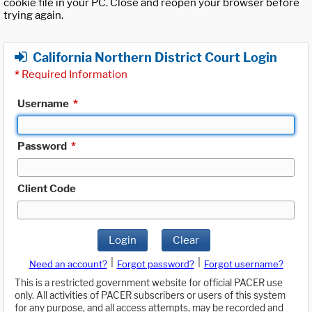
cookie file in your PC. Close and reopen your browser before
trying again.
California Northern District Court Login
*
Required Information
Username
*
Password
*
Client Code
Login
Clear
|
|
Need an account?
Forgot password?
Forgot username?
This is a restricted government website for official PACER use
only. All activities of PACER subscribers or users of this system
for any purpose, and all access attempts, may be recorded and