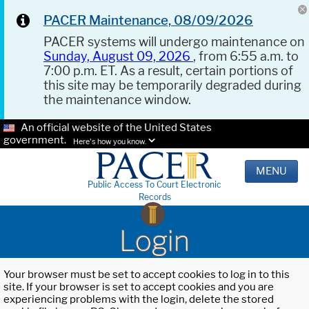
PACER Maintenance, 08/09/2026
PACER systems will undergo maintenance on
Sunday, August 09, 2026
, from 6:55 a.m. to
7:00 p.m. ET. As a result, certain portions of
this site may be temporarily degraded during
the maintenance window.
An official website of the United States
government.
Here's how you know.
MENU
Public Access To Court Electronic
Records
Login
Your browser must be set to accept cookies to log in to this
site. If your browser is set to accept cookies and you are
experiencing problems with the login, delete the stored