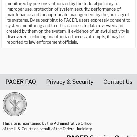
monitored by persons authorized by the federal judiciary for
improper use, protection of system security, performance of
maintenance and for appropriate management by the judiciary of
its systems. By subscribing to PACER, users expressly consent to
system monitoring and to official access to data reviewed and
created by them on the system. If evidence of unlawful activity is
discovered, including unauthorized access attempts, it may be
reported to law enforcement officials.
PACER FAQ
Privacy & Security
Contact Us
United States Courts home page
This site is maintained by the Administrative Office
of the U.S. Courts on behalf of the Federal Judiciary.