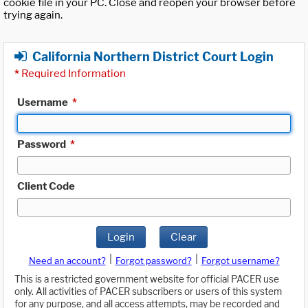
cookie file in your PC. Close and reopen your browser before
trying again.
California Northern District Court Login
*
Required Information
Username
*
Password
*
Client Code
Login
Clear
|
|
Need an account?
Forgot password?
Forgot username?
This is a restricted government website for official PACER use
only. All activities of PACER subscribers or users of this system
for any purpose, and all access attempts, may be recorded and