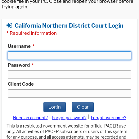
cookie file in your PC. Close and reopen your browser before
trying again.
California Northern District Court Login
*
Required Information
Username
*
Password
*
Client Code
Login
Clear
|
|
Need an account?
Forgot password?
Forgot username?
This is a restricted government website for official PACER use
only. All activities of PACER subscribers or users of this system
for any purpose, and all access attempts, may be recorded and