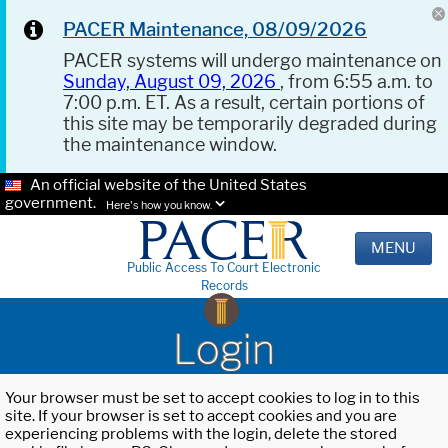
PACER Maintenance, 08/09/2026
PACER systems will undergo maintenance on
Sunday, August 09, 2026
, from 6:55 a.m. to
7:00 p.m. ET. As a result, certain portions of
this site may be temporarily degraded during
the maintenance window.
An official website of the United States
government.
Here's how you know.
MENU
Public Access To Court Electronic
Records
Login
Your browser must be set to accept cookies to log in to this
site. If your browser is set to accept cookies and you are
experiencing problems with the login, delete the stored