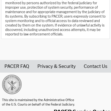
monitored by persons authorized by the federal judiciary for
improper use, protection of system security, performance of
maintenance and for appropriate management by the judiciary of
its systems. By subscribing to PACER, users expressly consent to
system monitoring and to official access to data reviewed and
created by them on the system. If evidence of unlawful activity is
discovered, including unauthorized access attempts, it may be
reported to law enforcement officials.
PACER FAQ
Privacy & Security
Contact Us
United States Courts home page
This site is maintained by the Administrative Office
of the U.S. Courts on behalf of the Federal Judiciary.