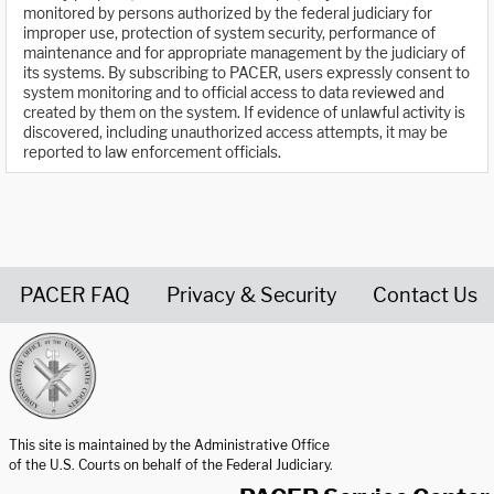
monitored by persons authorized by the federal judiciary for
improper use, protection of system security, performance of
maintenance and for appropriate management by the judiciary of
its systems. By subscribing to PACER, users expressly consent to
system monitoring and to official access to data reviewed and
created by them on the system. If evidence of unlawful activity is
discovered, including unauthorized access attempts, it may be
reported to law enforcement officials.
PACER FAQ
Privacy & Security
Contact Us
United States Courts home page
This site is maintained by the Administrative Office
of the U.S. Courts on behalf of the Federal Judiciary.