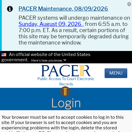
PACER Maintenance, 08/09/2026
PACER systems will undergo maintenance on
Sunday, August 09, 2026
, from 6:55 a.m. to
7:00 p.m. ET. As a result, certain portions of
this site may be temporarily degraded during
the maintenance window.
An official website of the United States
government.
Here's how you know.
MENU
Public Access To Court Electronic
Records
Login
Your browser must be set to accept cookies to log in to this
site. If your browser is set to accept cookies and you are
experiencing problems with the login, delete the stored