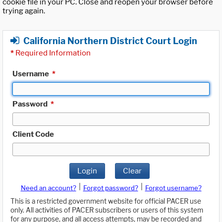
cookie file in your PC. Close and reopen your browser before
trying again.
California Northern District Court Login
*
Required Information
Username
*
Password
*
Client Code
Login
Clear
|
|
Need an account?
Forgot password?
Forgot username?
This is a restricted government website for official PACER use
only. All activities of PACER subscribers or users of this system
for any purpose, and all access attempts, may be recorded and