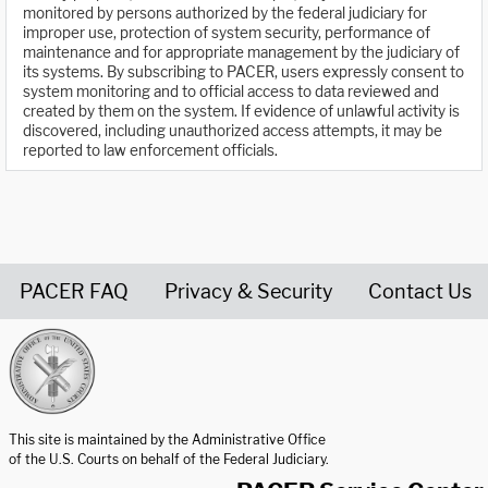
monitored by persons authorized by the federal judiciary for
improper use, protection of system security, performance of
maintenance and for appropriate management by the judiciary of
its systems. By subscribing to PACER, users expressly consent to
system monitoring and to official access to data reviewed and
created by them on the system. If evidence of unlawful activity is
discovered, including unauthorized access attempts, it may be
reported to law enforcement officials.
PACER FAQ
Privacy & Security
Contact Us
United States Courts home page
This site is maintained by the Administrative Office
of the U.S. Courts on behalf of the Federal Judiciary.