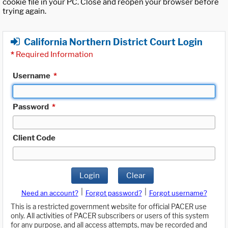
cookie file in your PC. Close and reopen your browser before
trying again.
California Northern District Court Login
*
Required Information
Username
*
Password
*
Client Code
Login
Clear
|
|
Need an account?
Forgot password?
Forgot username?
This is a restricted government website for official PACER use
only. All activities of PACER subscribers or users of this system
for any purpose, and all access attempts, may be recorded and