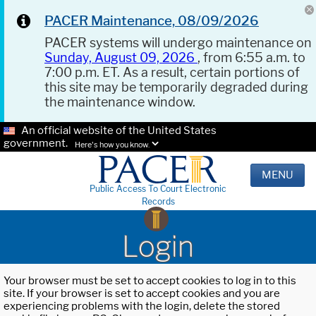
PACER Maintenance, 08/09/2026
PACER systems will undergo maintenance on
Sunday, August 09, 2026
, from 6:55 a.m. to
7:00 p.m. ET. As a result, certain portions of
this site may be temporarily degraded during
the maintenance window.
An official website of the United States
government.
Here's how you know.
MENU
Public Access To Court Electronic
Records
Login
Your browser must be set to accept cookies to log in to this
site. If your browser is set to accept cookies and you are
experiencing problems with the login, delete the stored