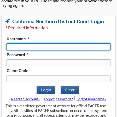
cookie file in your PC. Close and reopen your browser before
trying again.
California Northern District Court Login
*
Required Information
Username
*
Password
*
Client Code
Login
Clear
|
|
Need an account?
Forgot password?
Forgot username?
This is a restricted government website for official PACER use
only. All activities of PACER subscribers or users of this system
for any purpose, and all access attempts, may be recorded and