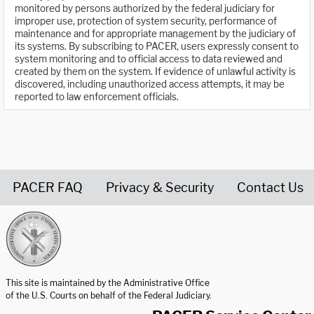
monitored by persons authorized by the federal judiciary for
improper use, protection of system security, performance of
maintenance and for appropriate management by the judiciary of
its systems. By subscribing to PACER, users expressly consent to
system monitoring and to official access to data reviewed and
created by them on the system. If evidence of unlawful activity is
discovered, including unauthorized access attempts, it may be
reported to law enforcement officials.
PACER FAQ
Privacy & Security
Contact Us
United States Courts home page
This site is maintained by the Administrative Office
of the U.S. Courts on behalf of the Federal Judiciary.