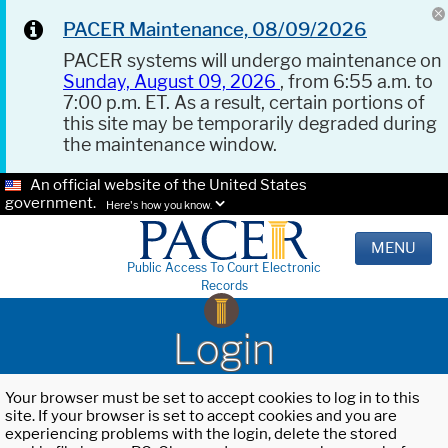
PACER Maintenance, 08/09/2026
PACER systems will undergo maintenance on
Sunday, August 09, 2026
, from 6:55 a.m. to
7:00 p.m. ET. As a result, certain portions of
this site may be temporarily degraded during
the maintenance window.
An official website of the United States
government.
Here's how you know.
MENU
Public Access To Court Electronic
Records
Login
Your browser must be set to accept cookies to log in to this
site. If your browser is set to accept cookies and you are
experiencing problems with the login, delete the stored