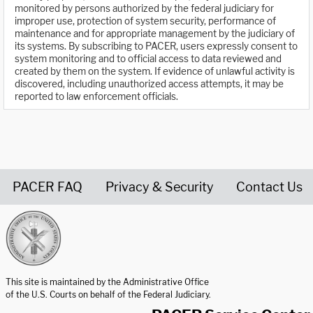
monitored by persons authorized by the federal judiciary for
improper use, protection of system security, performance of
maintenance and for appropriate management by the judiciary of
its systems. By subscribing to PACER, users expressly consent to
system monitoring and to official access to data reviewed and
created by them on the system. If evidence of unlawful activity is
discovered, including unauthorized access attempts, it may be
reported to law enforcement officials.
PACER FAQ
Privacy & Security
Contact Us
United States Courts home page
This site is maintained by the Administrative Office
of the U.S. Courts on behalf of the Federal Judiciary.