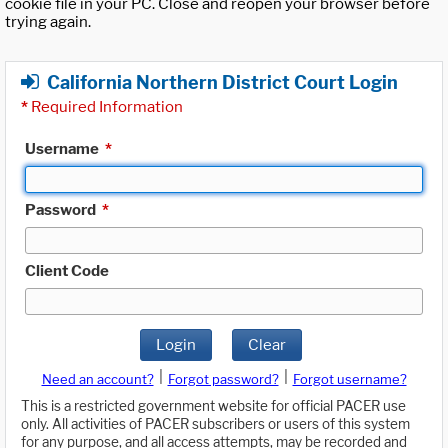
cookie file in your PC. Close and reopen your browser before
trying again.
California Northern District Court Login
*
Required Information
Username
*
Password
*
Client Code
Login
Clear
|
|
Need an account?
Forgot password?
Forgot username?
This is a restricted government website for official PACER use
only. All activities of PACER subscribers or users of this system
for any purpose, and all access attempts, may be recorded and