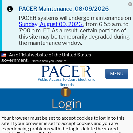
PACER Maintenance, 08/09/2026
PACER systems will undergo maintenance on
Sunday, August 09, 2026
, from 6:55 a.m. to
7:00 p.m. ET. As a result, certain portions of
this site may be temporarily degraded during
the maintenance window.
An official website of the United States
government.
Here's how you know.
MENU
Public Access To Court Electronic
Records
Login
Your browser must be set to accept cookies to log in to this
site. If your browser is set to accept cookies and you are
experiencing problems with the login, delete the stored