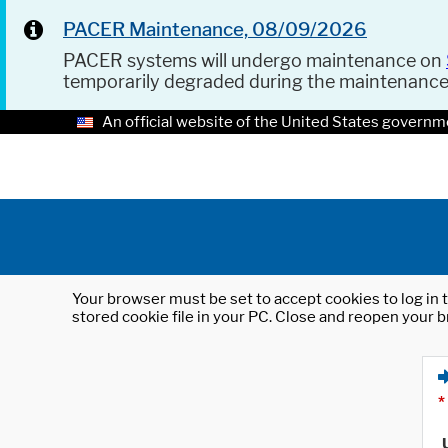
PACER Maintenance, 08/09/2026
PACER systems will undergo maintenance on
temporarily degraded during the maintenanc
An official website of the United States governm
Your browser must be set to accept cookies to log in t
stored cookie file in your PC. Close and reopen your b
*