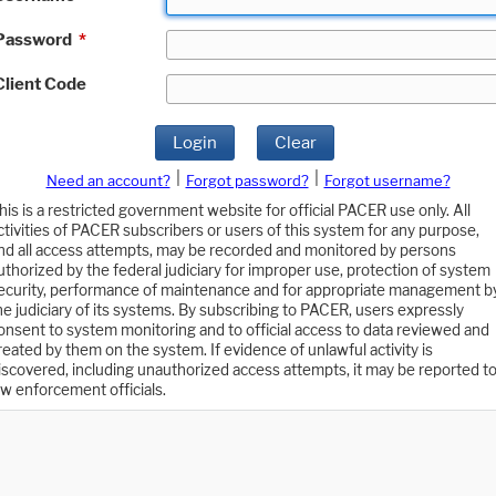
Password
*
Client Code
Login
Clear
|
|
Need an account?
Forgot password?
Forgot username?
his is a restricted government website for official PACER use only. All
ctivities of PACER subscribers or users of this system for any purpose,
nd all access attempts, may be recorded and monitored by persons
uthorized by the federal judiciary for improper use, protection of system
ecurity, performance of maintenance and for appropriate management b
he judiciary of its systems. By subscribing to PACER, users expressly
onsent to system monitoring and to official access to data reviewed and
reated by them on the system. If evidence of unlawful activity is
iscovered, including unauthorized access attempts, it may be reported t
aw enforcement officials.