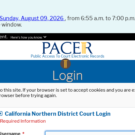
Sunday, August 09, 2026
, from 6:55 a.m. to 7:00 p.m.
e window.
ent.
Here's how you know.
Public Access To Court Electronic Records
Login
o this site. If your browser is set to accept cookies and you are
rowser before trying again.
California Northern District Court Login
Required Information
Username
*