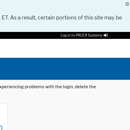
 ET. As a result, certain portions of this site may be
Log in to PACER Systems
 experiencing problems with the login, delete the