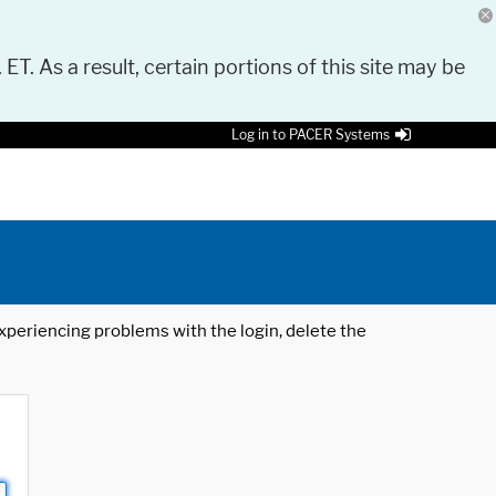
 ET. As a result, certain portions of this site may be
Log in to PACER Systems
 experiencing problems with the login, delete the