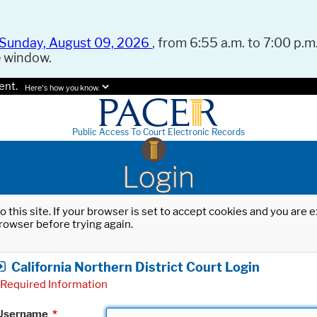
Sunday, August 09, 2026
, from 6:55 a.m. to 7:00 p.m.
e window.
ent.
Here's how you know.
Public Access To Court Electronic Records
Login
o this site. If your browser is set to accept cookies and you are
rowser before trying again.
California Northern District Court Login
Required Information
Username
*