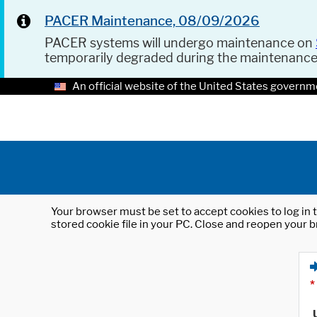
PACER Maintenance, 08/09/2026
PACER systems will undergo maintenance on
temporarily degraded during the maintenanc
An official website of the United States governm
Your browser must be set to accept cookies to log in t
stored cookie file in your PC. Close and reopen your b
*