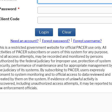
Password
*
Client Code
Login
Clear
|
|
Need an account?
Forgot password?
Forgot username?
his is a restricted government website for official PACER use only. All
ctivities of PACER subscribers or users of this system for any purpose,
nd all access attempts, may be recorded and monitored by persons
uthorized by the federal judiciary for improper use, protection of system
ecurity, performance of maintenance and for appropriate management b
he judiciary of its systems. By subscribing to PACER, users expressly
onsent to system monitoring and to official access to data reviewed and
reated by them on the system. If evidence of unlawful activity is
iscovered, including unauthorized access attempts, it may be reported t
aw enforcement officials.