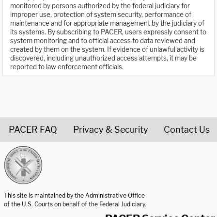
monitored by persons authorized by the federal judiciary for
improper use, protection of system security, performance of
maintenance and for appropriate management by the judiciary of
its systems. By subscribing to PACER, users expressly consent to
system monitoring and to official access to data reviewed and
created by them on the system. If evidence of unlawful activity is
discovered, including unauthorized access attempts, it may be
reported to law enforcement officials.
PACER FAQ
Privacy & Security
Contact Us
United States Courts home page
This site is maintained by the Administrative Office
of the U.S. Courts on behalf of the Federal Judiciary.