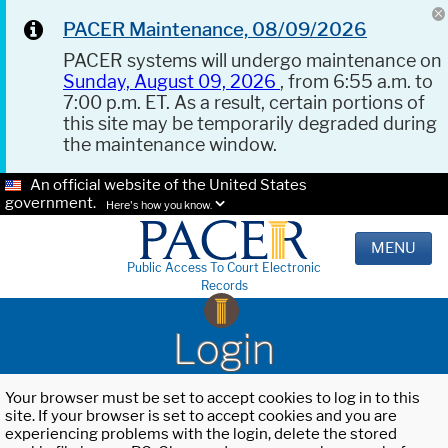
PACER Maintenance, 08/09/2026
PACER systems will undergo maintenance on
Sunday, August 09, 2026
, from 6:55 a.m. to
7:00 p.m. ET. As a result, certain portions of
this site may be temporarily degraded during
the maintenance window.
An official website of the United States
government.
Here's how you know.
MENU
Public Access To Court Electronic
Records
Login
Your browser must be set to accept cookies to log in to this
site. If your browser is set to accept cookies and you are
experiencing problems with the login, delete the stored