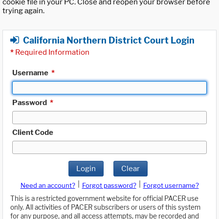
cookie file in your PC. Close and reopen your browser before
trying again.
California Northern District Court Login
*
Required Information
Username
*
Password
*
Client Code
Login
Clear
|
|
Need an account?
Forgot password?
Forgot username?
This is a restricted government website for official PACER use
only. All activities of PACER subscribers or users of this system
for any purpose, and all access attempts, may be recorded and