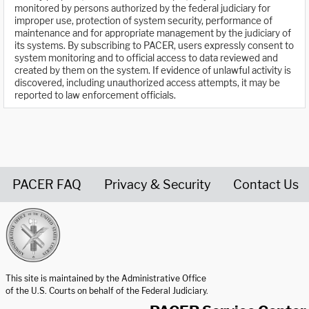
monitored by persons authorized by the federal judiciary for
improper use, protection of system security, performance of
maintenance and for appropriate management by the judiciary of
its systems. By subscribing to PACER, users expressly consent to
system monitoring and to official access to data reviewed and
created by them on the system. If evidence of unlawful activity is
discovered, including unauthorized access attempts, it may be
reported to law enforcement officials.
PACER FAQ
Privacy & Security
Contact Us
United States Courts home page
This site is maintained by the Administrative Office
of the U.S. Courts on behalf of the Federal Judiciary.