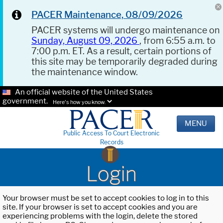
PACER Maintenance, 08/09/2026
PACER systems will undergo maintenance on
Sunday, August 09, 2026
, from 6:55 a.m. to
7:00 p.m. ET. As a result, certain portions of
this site may be temporarily degraded during
the maintenance window.
An official website of the United States
government.
Here's how you know.
MENU
Public Access To Court Electronic
Records
Login
Your browser must be set to accept cookies to log in to this
site. If your browser is set to accept cookies and you are
experiencing problems with the login, delete the stored