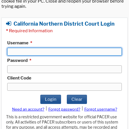
cookie file in your PC. Close and reopen your browser before
trying again.
California Northern District Court Login
*
Required Information
Username
*
Password
*
Client Code
Login
Clear
|
|
Need an account?
Forgot password?
Forgot username?
This is a restricted government website for official PACER use
only. All activities of PACER subscribers or users of this system
for any purpose, and all access attempts, may be recorded and