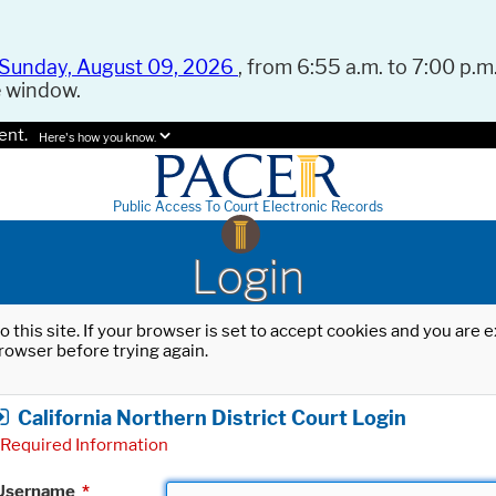
Sunday, August 09, 2026
, from 6:55 a.m. to 7:00 p.m.
e window.
ent.
Here's how you know.
Public Access To Court Electronic Records
Login
o this site. If your browser is set to accept cookies and you are
rowser before trying again.
California Northern District Court Login
Required Information
Username
*