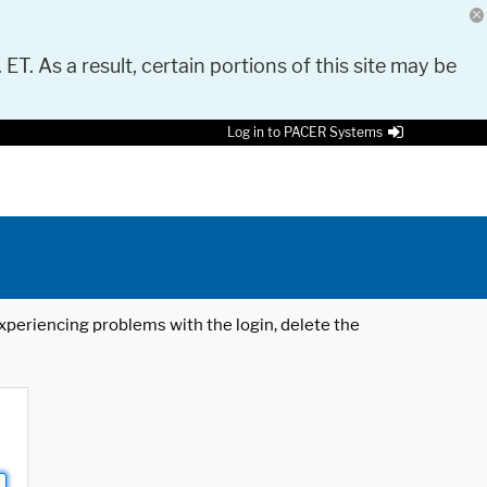
 ET. As a result, certain portions of this site may be
Log in to PACER Systems
 experiencing problems with the login, delete the