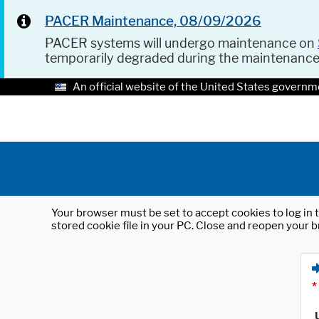
PACER Maintenance, 08/09/2026
PACER systems will undergo maintenance on
temporarily degraded during the maintenanc
An official website of the United States governm
Your browser must be set to accept cookies to log in t
stored cookie file in your PC. Close and reopen your b
*