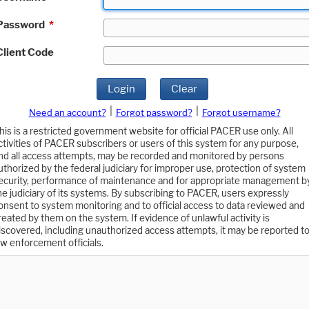
Password
*
Client Code
Login
Clear
|
|
Need an account?
Forgot password?
Forgot username?
his is a restricted government website for official PACER use only. All
ctivities of PACER subscribers or users of this system for any purpose,
nd all access attempts, may be recorded and monitored by persons
uthorized by the federal judiciary for improper use, protection of system
ecurity, performance of maintenance and for appropriate management b
he judiciary of its systems. By subscribing to PACER, users expressly
onsent to system monitoring and to official access to data reviewed and
reated by them on the system. If evidence of unlawful activity is
iscovered, including unauthorized access attempts, it may be reported t
aw enforcement officials.