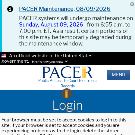
PACER Maintenance, 08/09/2026
PACER systems will undergo maintenance on
Sunday, August 09, 2026
, from 6:55 a.m. to
7:00 p.m. ET. As a result, certain portions of
this site may be temporarily degraded during
the maintenance window.
An official website of the United States
government.
Here's how you know.
MENU
Public Access To Court Electronic
Records
Login
Your browser must be set to accept cookies to log in to this
site. If your browser is set to accept cookies and you are
experiencing problems with the login, delete the stored