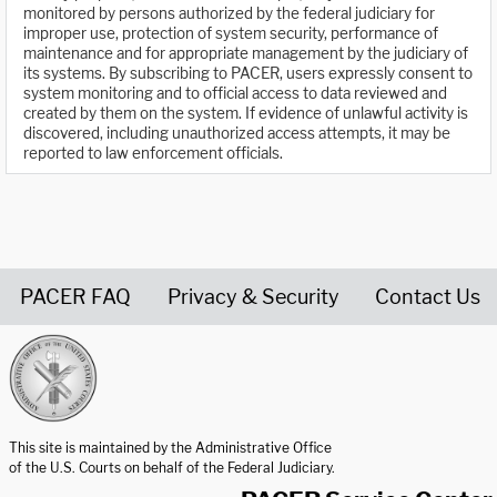
monitored by persons authorized by the federal judiciary for
improper use, protection of system security, performance of
maintenance and for appropriate management by the judiciary of
its systems. By subscribing to PACER, users expressly consent to
system monitoring and to official access to data reviewed and
created by them on the system. If evidence of unlawful activity is
discovered, including unauthorized access attempts, it may be
reported to law enforcement officials.
PACER FAQ
Privacy & Security
Contact Us
United States Courts home page
This site is maintained by the Administrative Office
of the U.S. Courts on behalf of the Federal Judiciary.