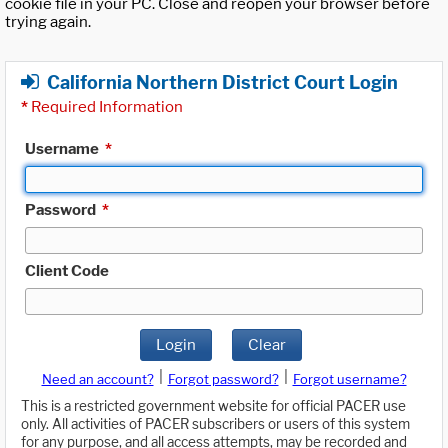
cookie file in your PC. Close and reopen your browser before
trying again.
California Northern District Court Login
*
Required Information
Username
*
Password
*
Client Code
Login
Clear
|
|
Need an account?
Forgot password?
Forgot username?
This is a restricted government website for official PACER use
only. All activities of PACER subscribers or users of this system
for any purpose, and all access attempts, may be recorded and