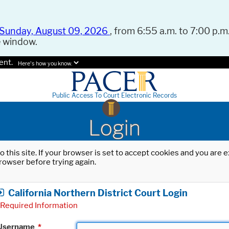
Sunday, August 09, 2026
, from 6:55 a.m. to 7:00 p.m.
e window.
ent.
Here's how you know.
Public Access To Court Electronic Records
Login
o this site. If your browser is set to accept cookies and you are
rowser before trying again.
California Northern District Court Login
Required Information
Username
*