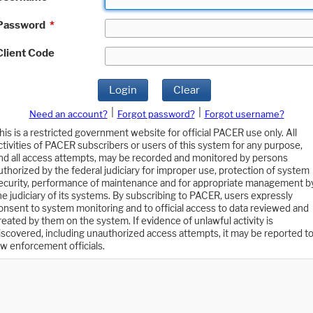
Password
*
Client Code
Login
Clear
|
|
Need an account?
Forgot password?
Forgot username?
his is a restricted government website for official PACER use only. All
ctivities of PACER subscribers or users of this system for any purpose,
nd all access attempts, may be recorded and monitored by persons
uthorized by the federal judiciary for improper use, protection of system
ecurity, performance of maintenance and for appropriate management b
he judiciary of its systems. By subscribing to PACER, users expressly
onsent to system monitoring and to official access to data reviewed and
reated by them on the system. If evidence of unlawful activity is
iscovered, including unauthorized access attempts, it may be reported t
aw enforcement officials.