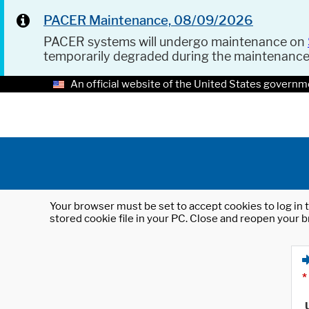
PACER Maintenance, 08/09/2026
PACER systems will undergo maintenance on
temporarily degraded during the maintenanc
An official website of the United States governm
Your browser must be set to accept cookies to log in t
stored cookie file in your PC. Close and reopen your b
*