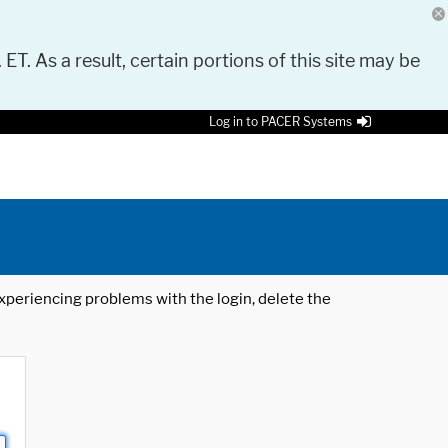
 ET. As a result, certain portions of this site may be
Log in to PACER Systems
 experiencing problems with the login, delete the