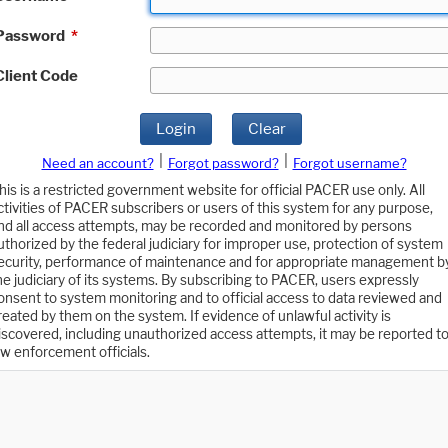
Password
*
Client Code
Login
Clear
|
|
Need an account?
Forgot password?
Forgot username?
his is a restricted government website for official PACER use only. All
ctivities of PACER subscribers or users of this system for any purpose,
nd all access attempts, may be recorded and monitored by persons
uthorized by the federal judiciary for improper use, protection of system
ecurity, performance of maintenance and for appropriate management b
he judiciary of its systems. By subscribing to PACER, users expressly
onsent to system monitoring and to official access to data reviewed and
reated by them on the system. If evidence of unlawful activity is
iscovered, including unauthorized access attempts, it may be reported t
aw enforcement officials.