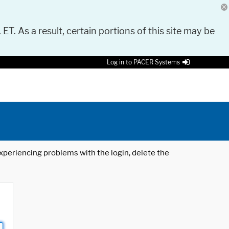
 ET. As a result, certain portions of this site may be
Log in to PACER Systems
 experiencing problems with the login, delete the