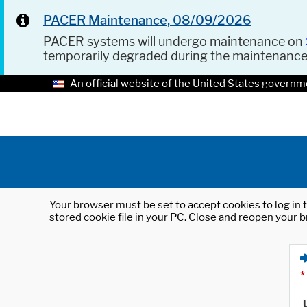
PACER Maintenance, 08/09/2026
PACER systems will undergo maintenance on
temporarily degraded during the maintenanc
An official website of the United States governm
Your browser must be set to accept cookies to log in t
stored cookie file in your PC. Close and reopen your b
*