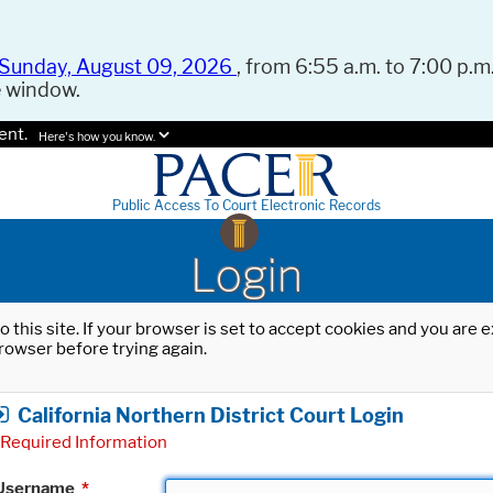
Sunday, August 09, 2026
, from 6:55 a.m. to 7:00 p.m.
e window.
ent.
Here's how you know.
Public Access To Court Electronic Records
Login
o this site. If your browser is set to accept cookies and you are
rowser before trying again.
California Northern District Court Login
Required Information
Username
*