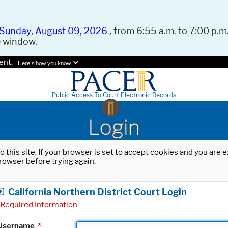
Sunday, August 09, 2026
, from 6:55 a.m. to 7:00 p.m.
e window.
ent.
Here's how you know.
Public Access To Court Electronic Records
Login
o this site. If your browser is set to accept cookies and you are
rowser before trying again.
California Northern District Court Login
Required Information
Username
*