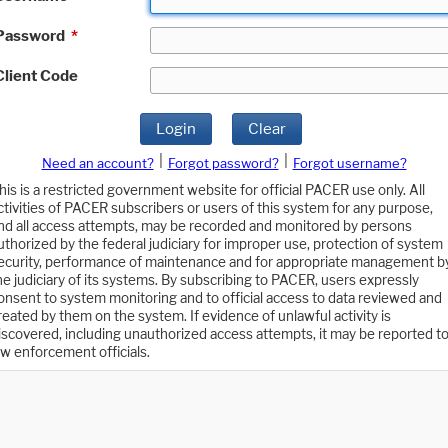
Password
*
Client Code
Login
Clear
|
|
Need an account?
Forgot password?
Forgot username?
his is a restricted government website for official PACER use only. All
ctivities of PACER subscribers or users of this system for any purpose,
nd all access attempts, may be recorded and monitored by persons
uthorized by the federal judiciary for improper use, protection of system
ecurity, performance of maintenance and for appropriate management b
he judiciary of its systems. By subscribing to PACER, users expressly
onsent to system monitoring and to official access to data reviewed and
reated by them on the system. If evidence of unlawful activity is
iscovered, including unauthorized access attempts, it may be reported t
aw enforcement officials.