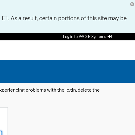
 ET. As a result, certain portions of this site may be
Log in to PACER Systems
 experiencing problems with the login, delete the