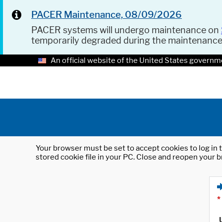
PACER Maintenance, 08/09/2026
PACER systems will undergo maintenance on
temporarily degraded during the maintenanc
An official website of the United States governm
Your browser must be set to accept cookies to log in t
stored cookie file in your PC. Close and reopen your b
*