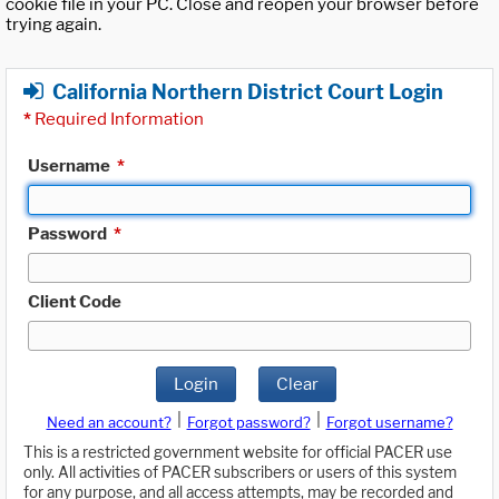
cookie file in your PC. Close and reopen your browser before
trying again.
California Northern District Court Login
*
Required Information
Username
*
Password
*
Client Code
Login
Clear
|
|
Need an account?
Forgot password?
Forgot username?
This is a restricted government website for official PACER use
only. All activities of PACER subscribers or users of this system
for any purpose, and all access attempts, may be recorded and