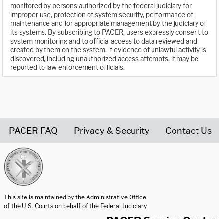
monitored by persons authorized by the federal judiciary for
improper use, protection of system security, performance of
maintenance and for appropriate management by the judiciary of
its systems. By subscribing to PACER, users expressly consent to
system monitoring and to official access to data reviewed and
created by them on the system. If evidence of unlawful activity is
discovered, including unauthorized access attempts, it may be
reported to law enforcement officials.
PACER FAQ
Privacy & Security
Contact Us
United States Courts home page
This site is maintained by the Administrative Office
of the U.S. Courts on behalf of the Federal Judiciary.