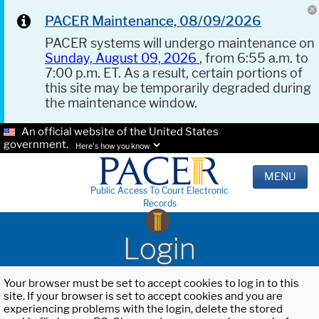
PACER Maintenance, 08/09/2026
PACER systems will undergo maintenance on
Sunday, August 09, 2026
, from 6:55 a.m. to
7:00 p.m. ET. As a result, certain portions of
this site may be temporarily degraded during
the maintenance window.
An official website of the United States
government.
Here's how you know.
MENU
Public Access To Court Electronic
Records
Login
Your browser must be set to accept cookies to log in to this
site. If your browser is set to accept cookies and you are
experiencing problems with the login, delete the stored