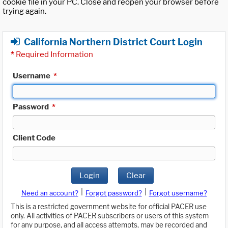
cookie file in your PC. Close and reopen your browser before
trying again.
California Northern District Court Login
*
Required Information
Username
*
Password
*
Client Code
Login
Clear
|
|
Need an account?
Forgot password?
Forgot username?
This is a restricted government website for official PACER use
only. All activities of PACER subscribers or users of this system
for any purpose, and all access attempts, may be recorded and