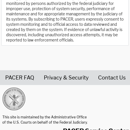
monitored by persons authorized by the federal judiciary for
improper use, protection of system security, performance of
maintenance and for appropriate management by the judiciary of
its systems. By subscribing to PACER, users expressly consent to
system monitoring and to official access to data reviewed and
created by them on the system. If evidence of unlawful activity is
discovered, including unauthorized access attempts, it may be
reported to law enforcement officials.
PACER FAQ
Privacy & Security
Contact Us
United States Courts home page
This site is maintained by the Administrative Office
of the U.S. Courts on behalf of the Federal Judiciary.