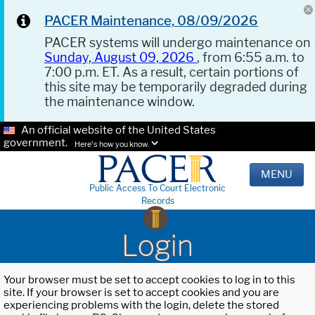
PACER Maintenance, 08/09/2026
PACER systems will undergo maintenance on
Sunday, August 09, 2026
, from 6:55 a.m. to
7:00 p.m. ET. As a result, certain portions of
this site may be temporarily degraded during
the maintenance window.
An official website of the United States
government.
Here's how you know.
MENU
Public Access To Court Electronic
Records
Login
Your browser must be set to accept cookies to log in to this
site. If your browser is set to accept cookies and you are
experiencing problems with the login, delete the stored