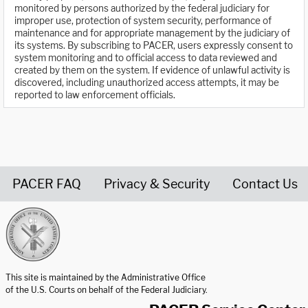
monitored by persons authorized by the federal judiciary for
improper use, protection of system security, performance of
maintenance and for appropriate management by the judiciary of
its systems. By subscribing to PACER, users expressly consent to
system monitoring and to official access to data reviewed and
created by them on the system. If evidence of unlawful activity is
discovered, including unauthorized access attempts, it may be
reported to law enforcement officials.
PACER FAQ
Privacy & Security
Contact Us
United States Courts home page
This site is maintained by the Administrative Office
of the U.S. Courts on behalf of the Federal Judiciary.