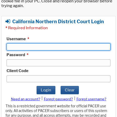
cookie file in your PC. Close and reopen your browser before
trying again.
California Northern District Court Login
*
Required Information
Username
*
Password
*
Client Code
Login
Clear
|
|
Need an account?
Forgot password?
Forgot username?
This is a restricted government website for official PACER use
only. All activities of PACER subscribers or users of this system
for any purpose, and all access attempts, may be recorded and