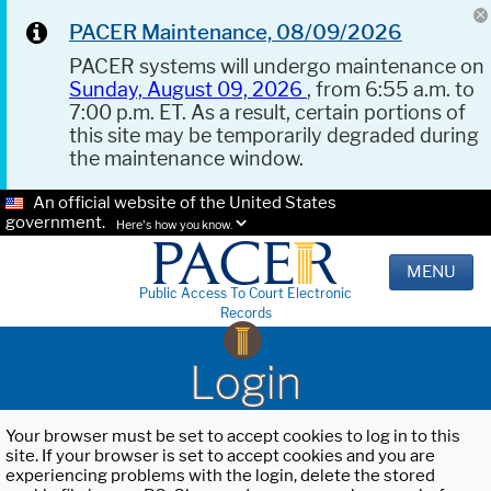
PACER Maintenance, 08/09/2026
PACER systems will undergo maintenance on
Sunday, August 09, 2026
, from 6:55 a.m. to
7:00 p.m. ET. As a result, certain portions of
this site may be temporarily degraded during
the maintenance window.
An official website of the United States
government.
Here's how you know.
MENU
Public Access To Court Electronic
Records
Login
Your browser must be set to accept cookies to log in to this
site. If your browser is set to accept cookies and you are
experiencing problems with the login, delete the stored