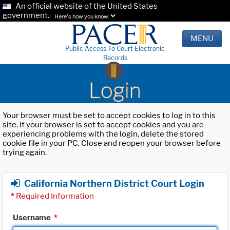
An official website of the United States
government.
Here's how you know.
MENU
Public Access To Court Electronic
Records
Login
Your browser must be set to accept cookies to log in to this
site. If your browser is set to accept cookies and you are
experiencing problems with the login, delete the stored
cookie file in your PC. Close and reopen your browser before
trying again.
California Northern District Court Login
*
Required Information
Username
*