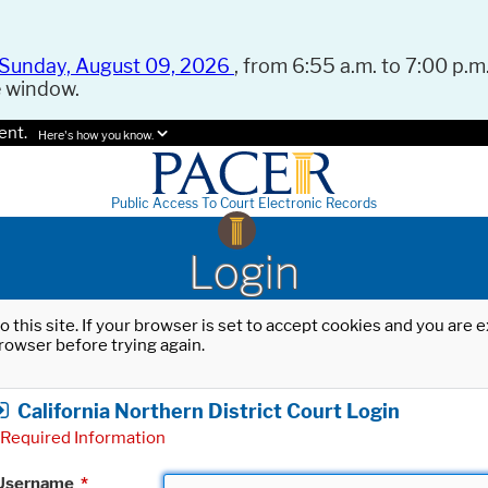
Sunday, August 09, 2026
, from 6:55 a.m. to 7:00 p.m.
e window.
ent.
Here's how you know.
Public Access To Court Electronic Records
Login
o this site. If your browser is set to accept cookies and you are
rowser before trying again.
California Northern District Court Login
Required Information
Username
*