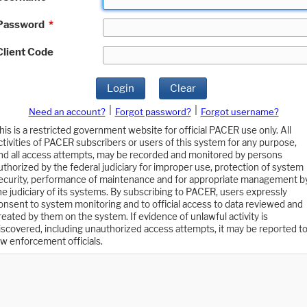
Password
*
Client Code
Login
Clear
|
|
Need an account?
Forgot password?
Forgot username?
his is a restricted government website for official PACER use only. All
ctivities of PACER subscribers or users of this system for any purpose,
nd all access attempts, may be recorded and monitored by persons
uthorized by the federal judiciary for improper use, protection of system
ecurity, performance of maintenance and for appropriate management b
he judiciary of its systems. By subscribing to PACER, users expressly
onsent to system monitoring and to official access to data reviewed and
reated by them on the system. If evidence of unlawful activity is
iscovered, including unauthorized access attempts, it may be reported t
aw enforcement officials.