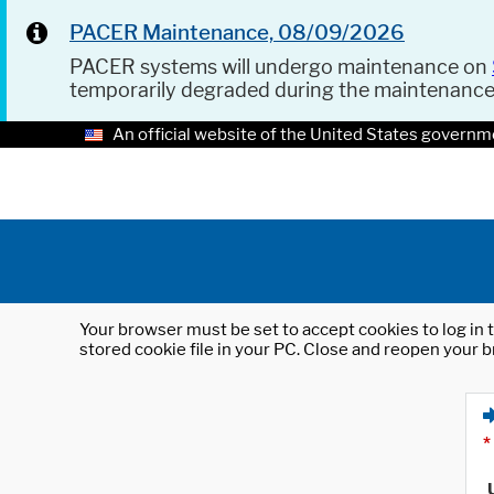
PACER Maintenance, 08/09/2026
PACER systems will undergo maintenance on
temporarily degraded during the maintenanc
An official website of the United States governm
Your browser must be set to accept cookies to log in t
stored cookie file in your PC. Close and reopen your b
*