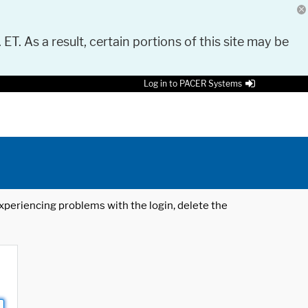
 ET. As a result, certain portions of this site may be
Log in to PACER Systems
 experiencing problems with the login, delete the