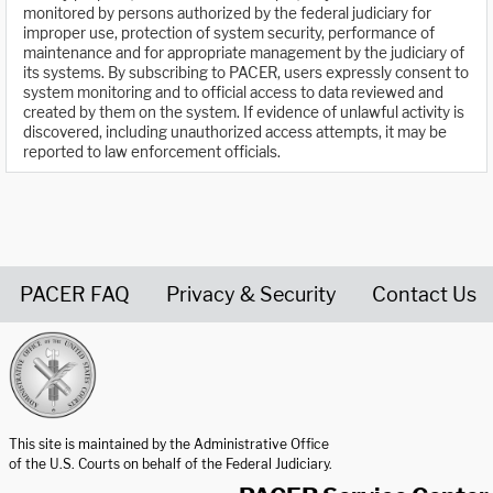
monitored by persons authorized by the federal judiciary for
improper use, protection of system security, performance of
maintenance and for appropriate management by the judiciary of
its systems. By subscribing to PACER, users expressly consent to
system monitoring and to official access to data reviewed and
created by them on the system. If evidence of unlawful activity is
discovered, including unauthorized access attempts, it may be
reported to law enforcement officials.
PACER FAQ
Privacy & Security
Contact Us
United States Courts home page
This site is maintained by the Administrative Office
of the U.S. Courts on behalf of the Federal Judiciary.