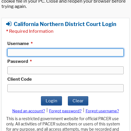
cookie file in your PC. Close and reopen your browser before
trying again.
California Northern District Court Login
*
Required Information
Username
*
Password
*
Client Code
Login
Clear
|
|
Need an account?
Forgot password?
Forgot username?
This is a restricted government website for official PACER use
only. All activities of PACER subscribers or users of this system
for any purpose, and all access attempts, may be recorded and