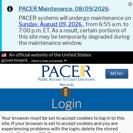
PACER Maintenance, 08/09/2026
PACER systems will undergo maintenance on
Sunday, August 09, 2026
, from 6:55 a.m. to
7:00 p.m. ET. As a result, certain portions of
this site may be temporarily degraded during
the maintenance window.
An official website of the United States
government.
Here's how you know.
MENU
Public Access To Court Electronic
Records
Login
Your browser must be set to accept cookies to log in to this
site. If your browser is set to accept cookies and you are
experiencing problems with the login, delete the stored