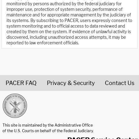
monitored by persons authorized by the federal judiciary for
improper use, protection of system security, performance of
maintenance and for appropriate management by the judiciary of
its systems. By subscribing to PACER, users expressly consent to
system monitoring and to official access to data reviewed and
created by them on the system. If evidence of unlawful activity is
discovered, including unauthorized access attempts, it may be
reported to law enforcement officials.
PACER FAQ
Privacy & Security
Contact Us
United States Courts home page
This site is maintained by the Administrative Office
of the U.S. Courts on behalf of the Federal Judiciary.