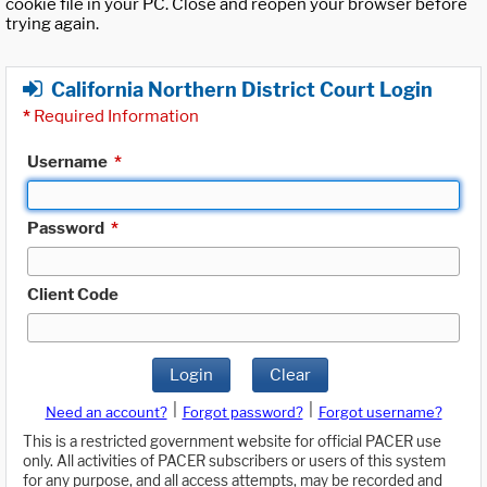
cookie file in your PC. Close and reopen your browser before
trying again.
California Northern District Court Login
*
Required Information
Username
*
Password
*
Client Code
Login
Clear
|
|
Need an account?
Forgot password?
Forgot username?
This is a restricted government website for official PACER use
only. All activities of PACER subscribers or users of this system
for any purpose, and all access attempts, may be recorded and