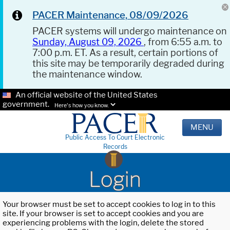
PACER Maintenance, 08/09/2026
PACER systems will undergo maintenance on
Sunday, August 09, 2026
, from 6:55 a.m. to
7:00 p.m. ET. As a result, certain portions of
this site may be temporarily degraded during
the maintenance window.
An official website of the United States
government.
Here's how you know.
MENU
Public Access To Court Electronic
Records
Login
Your browser must be set to accept cookies to log in to this
site. If your browser is set to accept cookies and you are
experiencing problems with the login, delete the stored