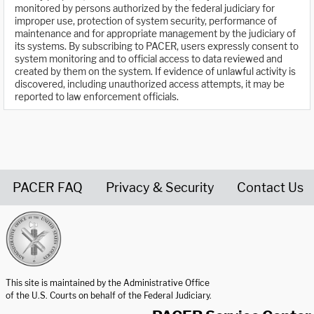
monitored by persons authorized by the federal judiciary for
improper use, protection of system security, performance of
maintenance and for appropriate management by the judiciary of
its systems. By subscribing to PACER, users expressly consent to
system monitoring and to official access to data reviewed and
created by them on the system. If evidence of unlawful activity is
discovered, including unauthorized access attempts, it may be
reported to law enforcement officials.
PACER FAQ
Privacy & Security
Contact Us
United States Courts home page
This site is maintained by the Administrative Office
of the U.S. Courts on behalf of the Federal Judiciary.