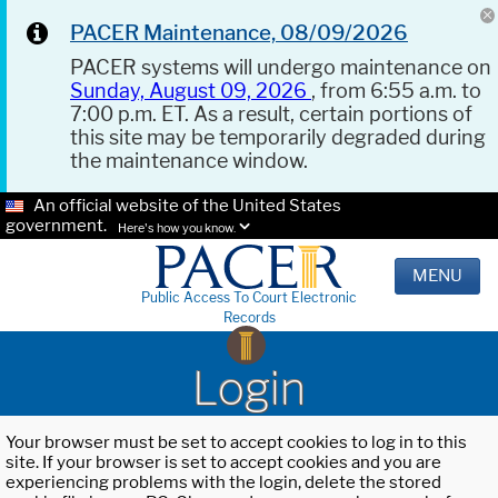
PACER Maintenance, 08/09/2026
PACER systems will undergo maintenance on
Sunday, August 09, 2026
, from 6:55 a.m. to
7:00 p.m. ET. As a result, certain portions of
this site may be temporarily degraded during
the maintenance window.
An official website of the United States
government.
Here's how you know.
MENU
Public Access To Court Electronic
Records
Login
Your browser must be set to accept cookies to log in to this
site. If your browser is set to accept cookies and you are
experiencing problems with the login, delete the stored