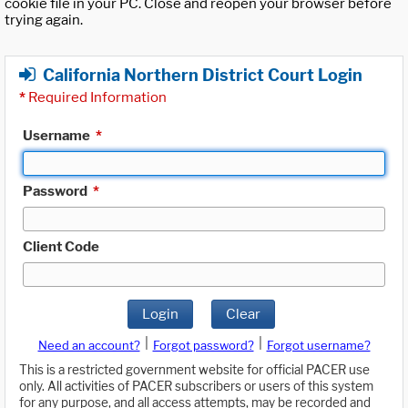
cookie file in your PC. Close and reopen your browser before
trying again.
California Northern District Court Login
*
Required Information
Username
*
Password
*
Client Code
Login
Clear
|
|
Need an account?
Forgot password?
Forgot username?
This is a restricted government website for official PACER use
only. All activities of PACER subscribers or users of this system
for any purpose, and all access attempts, may be recorded and