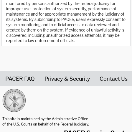
monitored by persons authorized by the federal judiciary for
improper use, protection of system security, performance of
maintenance and for appropriate management by the judiciary of
its systems. By subscribing to PACER, users expressly consent to
system monitoring and to official access to data reviewed and
created by them on the system. If evidence of unlawful activity is
discovered, including unauthorized access attempts, it may be
reported to law enforcement officials.
PACER FAQ
Privacy & Security
Contact Us
United States Courts home page
This site is maintained by the Administrative Office
of the U.S. Courts on behalf of the Federal Judiciary.