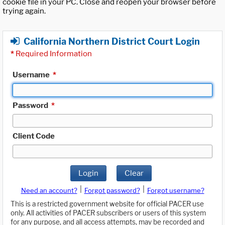
cookie file in your PC. Close and reopen your browser before
trying again.
California Northern District Court Login
*
Required Information
Username
*
Password
*
Client Code
Login
Clear
|
|
Need an account?
Forgot password?
Forgot username?
This is a restricted government website for official PACER use
only. All activities of PACER subscribers or users of this system
for any purpose, and all access attempts, may be recorded and