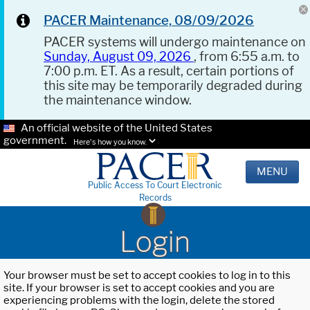
PACER Maintenance, 08/09/2026
PACER systems will undergo maintenance on
Sunday, August 09, 2026
, from 6:55 a.m. to
7:00 p.m. ET. As a result, certain portions of
this site may be temporarily degraded during
the maintenance window.
An official website of the United States
government.
Here's how you know.
MENU
Public Access To Court Electronic
Records
Login
Your browser must be set to accept cookies to log in to this
site. If your browser is set to accept cookies and you are
experiencing problems with the login, delete the stored