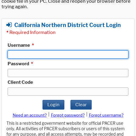
cookie file in your PC. Close and reopen your browser before
trying again.
California Northern District Court Login
*
Required Information
Username
*
Password
*
Client Code
Login
Clear
|
|
Need an account?
Forgot password?
Forgot username?
This is a restricted government website for official PACER use
only. All activities of PACER subscribers or users of this system
for any purpose, and all access attempts, may be recorded and