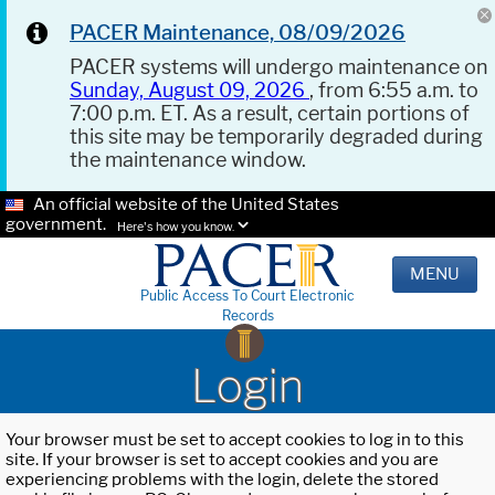
PACER Maintenance, 08/09/2026
PACER systems will undergo maintenance on
Sunday, August 09, 2026
, from 6:55 a.m. to
7:00 p.m. ET. As a result, certain portions of
this site may be temporarily degraded during
the maintenance window.
An official website of the United States
government.
Here's how you know.
MENU
Public Access To Court Electronic
Records
Login
Your browser must be set to accept cookies to log in to this
site. If your browser is set to accept cookies and you are
experiencing problems with the login, delete the stored