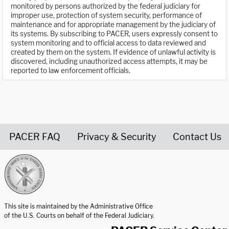
monitored by persons authorized by the federal judiciary for
improper use, protection of system security, performance of
maintenance and for appropriate management by the judiciary of
its systems. By subscribing to PACER, users expressly consent to
system monitoring and to official access to data reviewed and
created by them on the system. If evidence of unlawful activity is
discovered, including unauthorized access attempts, it may be
reported to law enforcement officials.
PACER FAQ
Privacy & Security
Contact Us
United States Courts home page
This site is maintained by the Administrative Office
of the U.S. Courts on behalf of the Federal Judiciary.