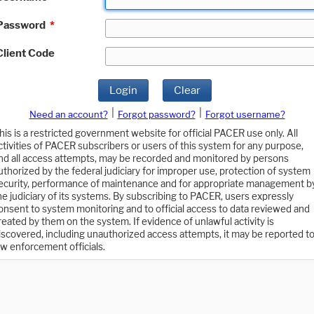
Password
*
Client Code
Login
Clear
|
|
Need an account?
Forgot password?
Forgot username?
his is a restricted government website for official PACER use only. All
ctivities of PACER subscribers or users of this system for any purpose,
nd all access attempts, may be recorded and monitored by persons
uthorized by the federal judiciary for improper use, protection of system
ecurity, performance of maintenance and for appropriate management b
he judiciary of its systems. By subscribing to PACER, users expressly
onsent to system monitoring and to official access to data reviewed and
reated by them on the system. If evidence of unlawful activity is
iscovered, including unauthorized access attempts, it may be reported t
aw enforcement officials.