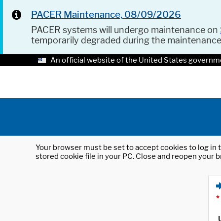
PACER Maintenance, 08/09/2026
PACER systems will undergo maintenance on
temporarily degraded during the maintenanc
An official website of the United States governm
Your browser must be set to accept cookies to log in t
stored cookie file in your PC. Close and reopen your b
*