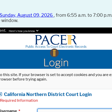
Sunday, August 09, 2026
, from 6:55 a.m. to 7:00 p.m.
e window.
ent.
Here's how you know.
Public Access To Court Electronic Records
Login
o this site. If your browser is set to accept cookies and you are
rowser before trying again.
California Northern District Court Login
Required Information
Username
*