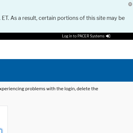
 ET. As a result, certain portions of this site may be
Log in to PACER Systems
 experiencing problems with the login, delete the