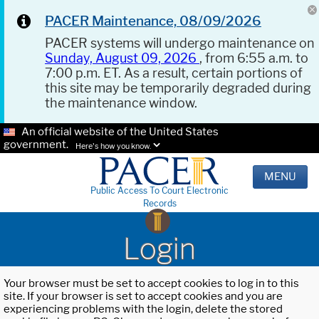
PACER Maintenance, 08/09/2026
PACER systems will undergo maintenance on
Sunday, August 09, 2026
, from 6:55 a.m. to
7:00 p.m. ET. As a result, certain portions of
this site may be temporarily degraded during
the maintenance window.
An official website of the United States
government.
Here's how you know.
MENU
Public Access To Court Electronic
Records
Login
Your browser must be set to accept cookies to log in to this
site. If your browser is set to accept cookies and you are
experiencing problems with the login, delete the stored