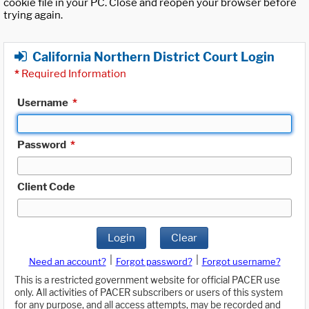
cookie file in your PC. Close and reopen your browser before
trying again.
California Northern District Court Login
*
Required Information
Username
*
Password
*
Client Code
Login
Clear
|
|
Need an account?
Forgot password?
Forgot username?
This is a restricted government website for official PACER use
only. All activities of PACER subscribers or users of this system
for any purpose, and all access attempts, may be recorded and