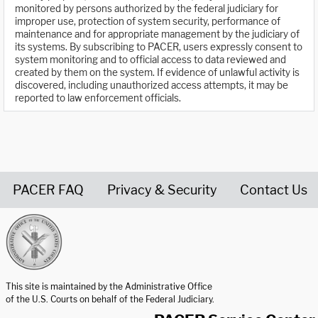
monitored by persons authorized by the federal judiciary for
improper use, protection of system security, performance of
maintenance and for appropriate management by the judiciary of
its systems. By subscribing to PACER, users expressly consent to
system monitoring and to official access to data reviewed and
created by them on the system. If evidence of unlawful activity is
discovered, including unauthorized access attempts, it may be
reported to law enforcement officials.
PACER FAQ
Privacy & Security
Contact Us
United States Courts home page
This site is maintained by the Administrative Office
of the U.S. Courts on behalf of the Federal Judiciary.