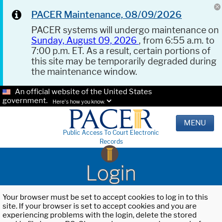
PACER Maintenance, 08/09/2026
PACER systems will undergo maintenance on
Sunday, August 09, 2026
, from 6:55 a.m. to
7:00 p.m. ET. As a result, certain portions of
this site may be temporarily degraded during
the maintenance window.
An official website of the United States
government.
Here's how you know.
MENU
Public Access To Court Electronic
Records
Login
Your browser must be set to accept cookies to log in to this
site. If your browser is set to accept cookies and you are
experiencing problems with the login, delete the stored