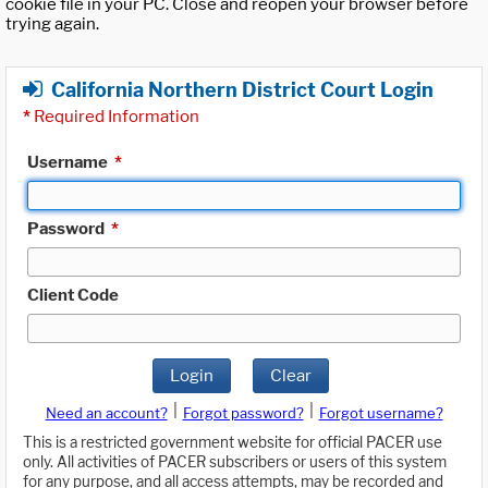
cookie file in your PC. Close and reopen your browser before
trying again.
California Northern District Court Login
*
Required Information
Username
*
Password
*
Client Code
Login
Clear
|
|
Need an account?
Forgot password?
Forgot username?
This is a restricted government website for official PACER use
only. All activities of PACER subscribers or users of this system
for any purpose, and all access attempts, may be recorded and