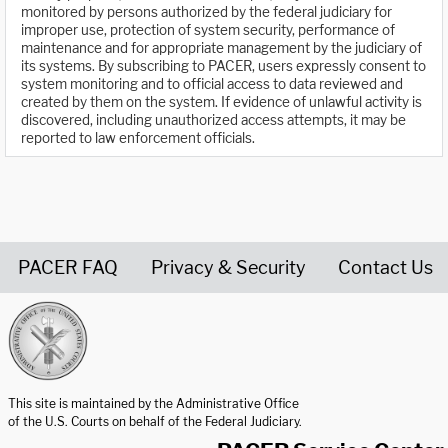
monitored by persons authorized by the federal judiciary for
improper use, protection of system security, performance of
maintenance and for appropriate management by the judiciary of
its systems. By subscribing to PACER, users expressly consent to
system monitoring and to official access to data reviewed and
created by them on the system. If evidence of unlawful activity is
discovered, including unauthorized access attempts, it may be
reported to law enforcement officials.
PACER FAQ
Privacy & Security
Contact Us
United States Courts home page
This site is maintained by the Administrative Office
of the U.S. Courts on behalf of the Federal Judiciary.