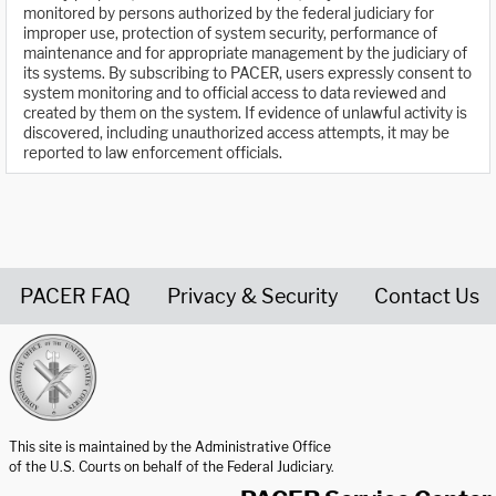
monitored by persons authorized by the federal judiciary for
improper use, protection of system security, performance of
maintenance and for appropriate management by the judiciary of
its systems. By subscribing to PACER, users expressly consent to
system monitoring and to official access to data reviewed and
created by them on the system. If evidence of unlawful activity is
discovered, including unauthorized access attempts, it may be
reported to law enforcement officials.
PACER FAQ
Privacy & Security
Contact Us
United States Courts home page
This site is maintained by the Administrative Office
of the U.S. Courts on behalf of the Federal Judiciary.