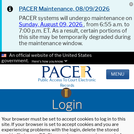
PACER Maintenance, 08/09/2026
PACER systems will undergo maintenance on
Sunday, August 09, 2026
, from 6:55 a.m. to
7:00 p.m. ET. As a result, certain portions of
this site may be temporarily degraded during
the maintenance window.
An official website of the United States
government.
Here's how you know.
MENU
Public Access To Court Electronic
Records
Login
Your browser must be set to accept cookies to log in to this
site. If your browser is set to accept cookies and you are
experiencing problems with the login, delete the stored