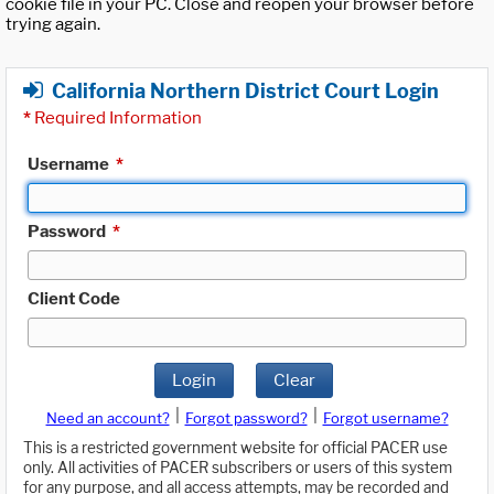
cookie file in your PC. Close and reopen your browser before
trying again.
California Northern District Court Login
*
Required Information
Username
*
Password
*
Client Code
Login
Clear
|
|
Need an account?
Forgot password?
Forgot username?
This is a restricted government website for official PACER use
only. All activities of PACER subscribers or users of this system
for any purpose, and all access attempts, may be recorded and