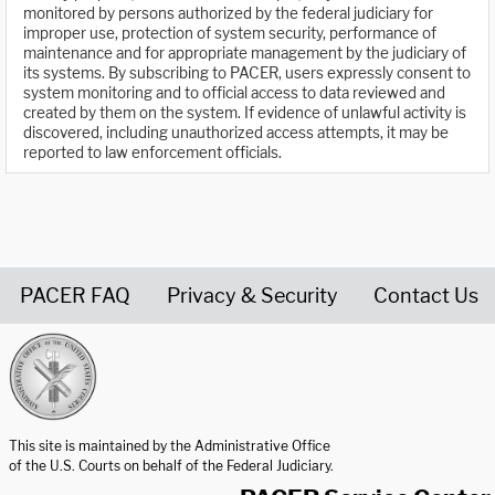
monitored by persons authorized by the federal judiciary for
improper use, protection of system security, performance of
maintenance and for appropriate management by the judiciary of
its systems. By subscribing to PACER, users expressly consent to
system monitoring and to official access to data reviewed and
created by them on the system. If evidence of unlawful activity is
discovered, including unauthorized access attempts, it may be
reported to law enforcement officials.
PACER FAQ
Privacy & Security
Contact Us
United States Courts home page
This site is maintained by the Administrative Office
of the U.S. Courts on behalf of the Federal Judiciary.