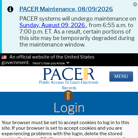
PACER Maintenance, 08/09/2026
PACER systems will undergo maintenance on
Sunday, August 09, 2026
, from 6:55 a.m. to
7:00 p.m. ET. As a result, certain portions of
this site may be temporarily degraded during
the maintenance window.
An official website of the United States
government.
Here's how you know.
MENU
Public Access To Court Electronic
Records
Login
Your browser must be set to accept cookies to log in to this
site. If your browser is set to accept cookies and you are
experiencing problems with the login, delete the stored