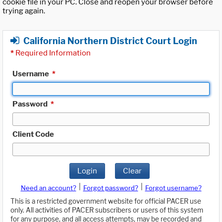
cookie file in your PC. Close and reopen your browser before
trying again.
California Northern District Court Login
*
Required Information
Username
*
Password
*
Client Code
Login
Clear
|
|
Need an account?
Forgot password?
Forgot username?
This is a restricted government website for official PACER use
only. All activities of PACER subscribers or users of this system
for any purpose, and all access attempts, may be recorded and