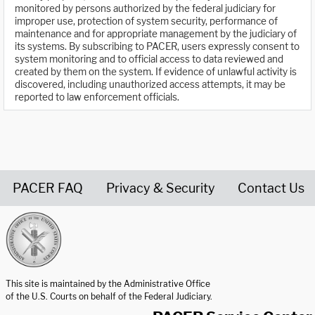
monitored by persons authorized by the federal judiciary for
improper use, protection of system security, performance of
maintenance and for appropriate management by the judiciary of
its systems. By subscribing to PACER, users expressly consent to
system monitoring and to official access to data reviewed and
created by them on the system. If evidence of unlawful activity is
discovered, including unauthorized access attempts, it may be
reported to law enforcement officials.
PACER FAQ
Privacy & Security
Contact Us
United States Courts home page
This site is maintained by the Administrative Office
of the U.S. Courts on behalf of the Federal Judiciary.