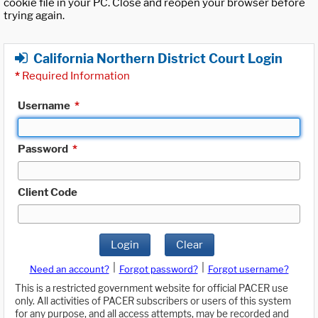
cookie file in your PC. Close and reopen your browser before
trying again.
California Northern District Court Login
*
Required Information
Username
*
Password
*
Client Code
Login
Clear
|
|
Need an account?
Forgot password?
Forgot username?
This is a restricted government website for official PACER use
only. All activities of PACER subscribers or users of this system
for any purpose, and all access attempts, may be recorded and