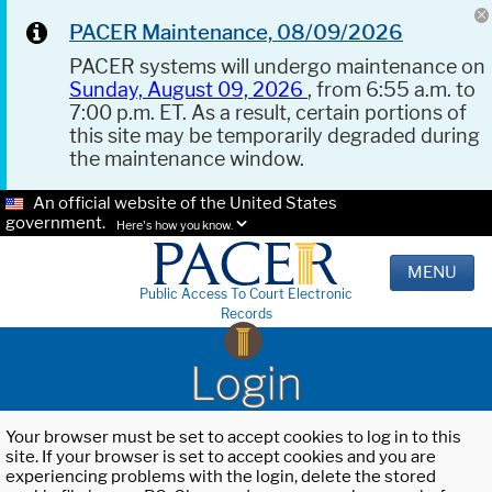
PACER Maintenance, 08/09/2026
PACER systems will undergo maintenance on
Sunday, August 09, 2026
, from 6:55 a.m. to
7:00 p.m. ET. As a result, certain portions of
this site may be temporarily degraded during
the maintenance window.
An official website of the United States
government.
Here's how you know.
MENU
Public Access To Court Electronic
Records
Login
Your browser must be set to accept cookies to log in to this
site. If your browser is set to accept cookies and you are
experiencing problems with the login, delete the stored