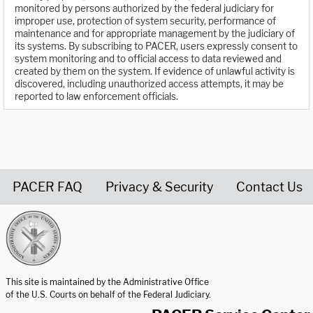
monitored by persons authorized by the federal judiciary for
improper use, protection of system security, performance of
maintenance and for appropriate management by the judiciary of
its systems. By subscribing to PACER, users expressly consent to
system monitoring and to official access to data reviewed and
created by them on the system. If evidence of unlawful activity is
discovered, including unauthorized access attempts, it may be
reported to law enforcement officials.
PACER FAQ
Privacy & Security
Contact Us
United States Courts home page
This site is maintained by the Administrative Office
of the U.S. Courts on behalf of the Federal Judiciary.