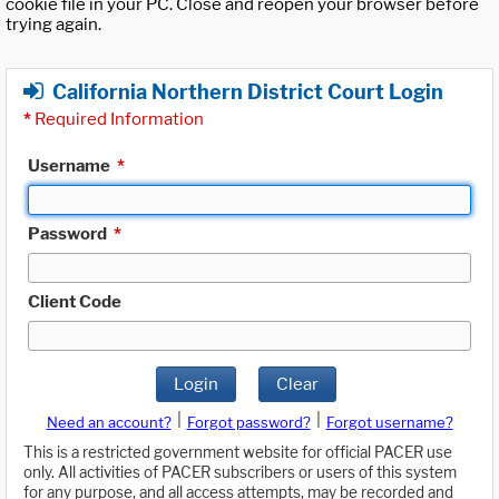
cookie file in your PC. Close and reopen your browser before
trying again.
California Northern District Court Login
*
Required Information
Username
*
Password
*
Client Code
Login
Clear
|
|
Need an account?
Forgot password?
Forgot username?
This is a restricted government website for official PACER use
only. All activities of PACER subscribers or users of this system
for any purpose, and all access attempts, may be recorded and