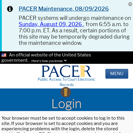
PACER Maintenance, 08/09/2026
PACER systems will undergo maintenance on
Sunday, August 09, 2026
, from 6:55 a.m. to
7:00 p.m. ET. As a result, certain portions of
this site may be temporarily degraded during
the maintenance window.
An official website of the United States
government.
Here's how you know.
MENU
Public Access To Court Electronic
Records
Login
Your browser must be set to accept cookies to log in to this
site. If your browser is set to accept cookies and you are
experiencing problems with the login, delete the stored