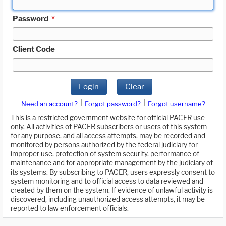
Password
*
Client Code
Login
Clear
|
|
Need an account?
Forgot password?
Forgot username?
This is a restricted government website for official PACER use
only. All activities of PACER subscribers or users of this system
for any purpose, and all access attempts, may be recorded and
monitored by persons authorized by the federal judiciary for
improper use, protection of system security, performance of
maintenance and for appropriate management by the judiciary of
its systems. By subscribing to PACER, users expressly consent to
system monitoring and to official access to data reviewed and
created by them on the system. If evidence of unlawful activity is
discovered, including unauthorized access attempts, it may be
reported to law enforcement officials.