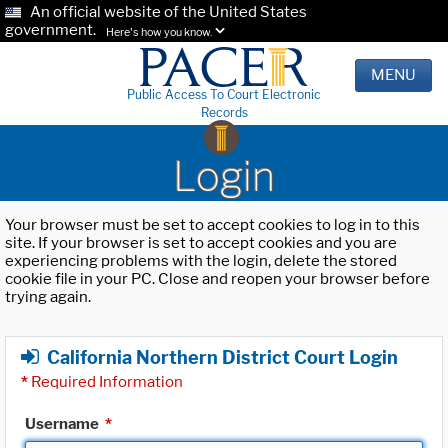
An official website of the United States
government.
Here's how you know.
MENU
Public Access To Court Electronic
Records
Login
Your browser must be set to accept cookies to log in to this
site. If your browser is set to accept cookies and you are
experiencing problems with the login, delete the stored
cookie file in your PC. Close and reopen your browser before
trying again.
California Northern District Court Login
*
Required Information
Username
*