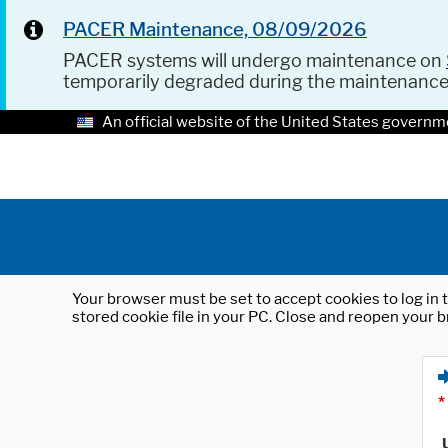
PACER Maintenance, 08/09/2026
PACER systems will undergo maintenance on
temporarily degraded during the maintenanc
An official website of the United States governm
Your browser must be set to accept cookies to log in t
stored cookie file in your PC. Close and reopen your b
*