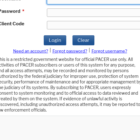
Password
*
Client Code
Login
Clear
|
|
Need an account?
Forgot password?
Forgot username?
his is a restricted government website for official PACER use only. All
ctivities of PACER subscribers or users of this system for any purpose,
nd all access attempts, may be recorded and monitored by persons
uthorized by the federal judiciary for improper use, protection of system
ecurity, performance of maintenance and for appropriate management b
he judiciary of its systems. By subscribing to PACER, users expressly
onsent to system monitoring and to official access to data reviewed and
reated by them on the system. If evidence of unlawful activity is
iscovered, including unauthorized access attempts, it may be reported t
aw enforcement officials.