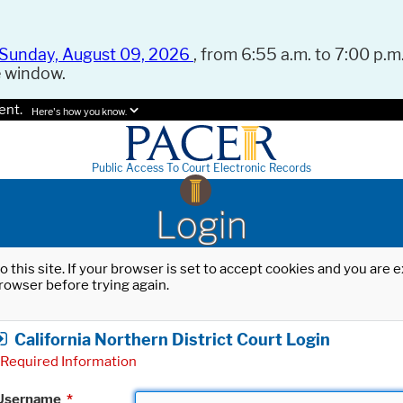
Sunday, August 09, 2026
, from 6:55 a.m. to 7:00 p.m.
e window.
ent.
Here's how you know.
Public Access To Court Electronic Records
Login
o this site. If your browser is set to accept cookies and you are
rowser before trying again.
California Northern District Court Login
Required Information
Username
*