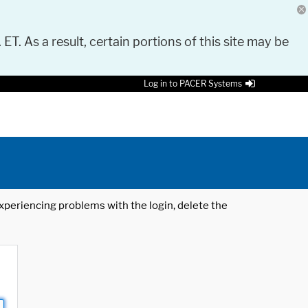
 ET. As a result, certain portions of this site may be
Log in to PACER Systems
 experiencing problems with the login, delete the