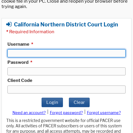
cookie file in your PC. Close and reopen your browser before
trying again.
California Northern District Court Login
*
Required Information
Username
*
Password
*
Client Code
Login
Clear
|
|
Need an account?
Forgot password?
Forgot username?
This is a restricted government website for official PACER use
only. All activities of PACER subscribers or users of this system
for any purpose, and all access attempts, may be recorded and