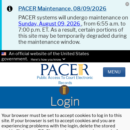
PACER Maintenance, 08/09/2026
PACER systems will undergo maintenance on
Sunday, August 09, 2026
, from 6:55 a.m. to
7:00 p.m. ET. As a result, certain portions of
this site may be temporarily degraded during
the maintenance window.
An official website of the United States
government.
Here's how you know.
MENU
Public Access To Court Electronic
Records
Login
Your browser must be set to accept cookies to log in to this
site. If your browser is set to accept cookies and you are
experiencing problems with the login, delete the stored