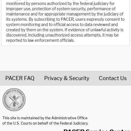
monitored by persons authorized by the federal judiciary for
improper use, protection of system security, performance of
maintenance and for appropriate management by the judiciary of
its systems. By subscribing to PACER, users expressly consent to
system monitoring and to official access to data reviewed and
created by them on the system. If evidence of unlawful activity is
discovered, including unauthorized access attempts, it may be
reported to law enforcement officials.
PACER FAQ
Privacy & Security
Contact Us
United States Courts home page
This site is maintained by the Administrative Office
of the U.S. Courts on behalf of the Federal Judiciary.